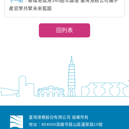
下一則：
基隆港建港140週年論壇 臺灣港務公司攜手
產官學共擘未來藍圖
回列表
臺灣港務股份有限公司 版權所有
地址：804004高雄市鼓山區蓬萊路10號