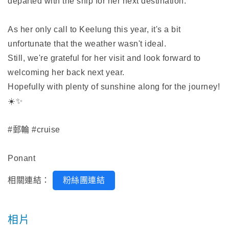
departed with the ship for her next destination.
As her only call to Keelung this year, it's a bit
unfortunate that the weather wasn't ideal.
Still, we're grateful for her visit and look forward to
welcoming her back next year.
Hopefully with plenty of sunshine along for the journey!
☀️✨
#郵輪 #cruise
Ponant
相關連結：
粉絲團連結
相片