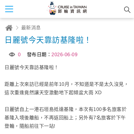
最新消息
日麗號今天靠訪基隆啦！
0
發布日期：
2026-06-09
日麗號今天靠訪基隆啦！
距離上次來訪已經是前年10月，不知道是不是太久沒見，
這次重逢竟然讓天空激動地下起傾盆大雨 XD
日麗號自上一港石垣島抵達基隆，本次有100多名旅客於
基隆入境後離船，不再返回船上；另外有7名旅客於下午
登輪，隨船前往下一站!