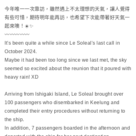
今年唯一一次靠訪，雖然遇上不太理想的天氣，讓人覺得
有些可惜，期待明年能再訪，也希望下次能帶著好天氣一
起來噢！☀️✨
〰️〰️〰️〰️〰️
It's been quite a while since Le Soleal's last call in
October 2024.
Maybe it had been too long since we last met, the sky
seemed so excited about the reunion that it poured with
heavy rain! XD
Arriving from Ishigaki Island, Le Soleal brought over
100 passengers who disembarked in Keelung and
completed their entry procedures without returning to
the ship.
In addition, 7 passengers boarded in the afternoon and