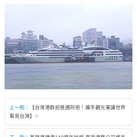
上一則：
【台灣港群前進邁阿密！攜手觀光署讓世界
看見台灣】✨