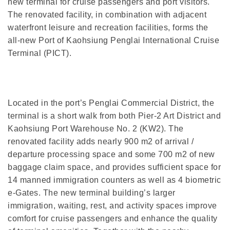
new terminal for cruise passengers and port visitors.
The renovated facility, in combination with adjacent
waterfront leisure and recreation facilities, forms the
all-new Port of Kaohsiung Penglai International Cruise
Terminal (PICT).
Located in the port’s Penglai Commercial District, the
terminal is a short walk from both Pier-2 Art District and
Kaohsiung Port Warehouse No. 2 (KW2). The
renovated facility adds nearly 900 m2 of arrival /
departure processing space and some 700 m2 of new
baggage claim space, and provides sufficient space for
14 manned immigration counters as well as 4 biometric
e-Gates. The new terminal building’s larger
immigration, waiting, rest, and activity spaces improve
comfort for cruise passengers and enhance the quality