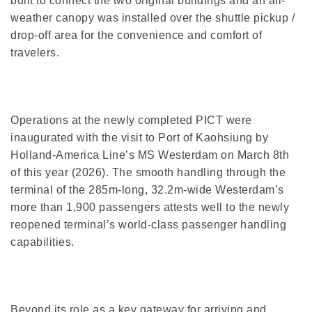
built to connect the two original buildings and an all-
weather canopy was installed over the shuttle pickup /
drop-off area for the convenience and comfort of
travelers.
Operations at the newly completed PICT were
inaugurated with the visit to Port of Kaohsiung by
Holland-America Line’s MS Westerdam on March 8th
of this year (2026). The smooth handling through the
terminal of the 285m-long, 32.2m-wide Westerdam’s
more than 1,900 passengers attests well to the newly
reopened terminal’s world-class passenger handling
capabilities.
Beyond its role as a key gateway for arriving and