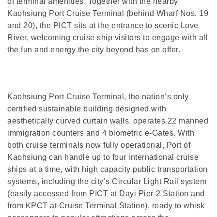
of terminal amenities. Together with the nearby
Kaohsiung Port Cruise Terminal (behind Wharf Nos. 19
and 20), the PICT sits at the entrance to scenic Love
River, welcoming cruise ship visitors to engage with all
the fun and energy the city beyond has on offer.
Kaohsiung Port Cruise Terminal, the nation’s only
certified sustainable building designed with
aesthetically curved curtain walls, operates 22 manned
immigration counters and 4 biometric e-Gates. With
both cruise terminals now fully operational, Port of
Kaohsiung can handle up to four international cruise
ships at a time, with high capacity public transportation
systems, including the city’s Circular Light Rail system
(easily accessed from PICT at Dayi Pier-2 Station and
from KPCT at Cruise Terminal Station), ready to whisk