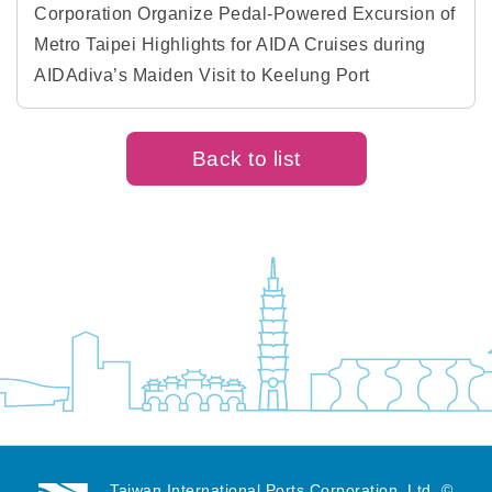
Corporation Organize Pedal-Powered Excursion of
Metro Taipei Highlights for AIDA Cruises during
AIDAdiva’s Maiden Visit to Keelung Port
Back to list
Taiwan International Ports Corporation, Ltd. ©