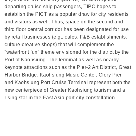
departing cruise ship passengers, TIPC hopes to
establish the PICT as a popular draw for city residents
and visitors as well. Thus, space on the second and
third floor central corridor has been designated for use
by retail businesses (e.g., cafes, F&B establishments,
culture-creative shops) that will complement the
“waterfront fun” theme envisioned for the district by the
Port of Kaohsiung. The terminal as well as nearby
keynote attractions such as the Pier-2 Art District, Great
Harbor Bridge, Kaohsiung Music Center, Glory Pier,
and Kaohsiung Port Cruise Terminal represent both the
new centerpiece of Greater Kaohsiung tourism and a
rising star in the East Asia port-city constellation.