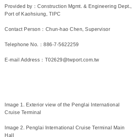
Provided by：Construction Mgmt. & Engineering Dept.,
Port of Kaohsiung, TIPC
Contact Person：Chun-hao Chen, Supervisor
Telephone No.：886-7-5622259
E-mail Address：T02629@twport.com.tw
Image 1. Exterior view of the Penglai International
Cruise Terminal
Image 2. Penglai International Cruise Terminal Main
Hall