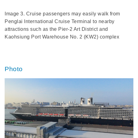
Image 3. Cruise passengers may easily walk from
Penglai International Cruise Terminal to nearby
attractions such as the Pier-2 Art District and
Kaohsiung Port Warehouse No. 2 (KW2) complex
Photo