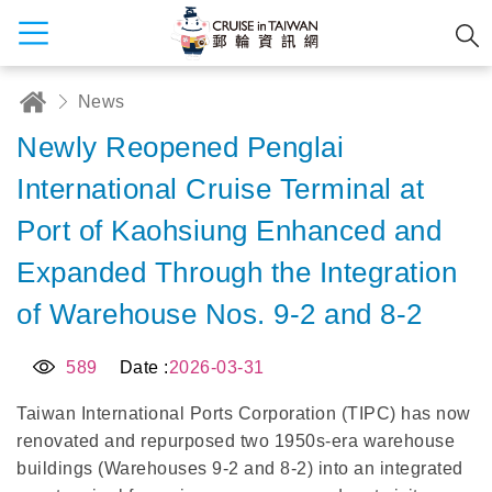
News
Newly Reopened Penglai
International Cruise Terminal at
Port of Kaohsiung Enhanced and
Expanded Through the Integration
of Warehouse Nos. 9-2 and 8-2
589
Date :
2026-03-31
Taiwan International Ports Corporation (TIPC) has now
renovated and repurposed two 1950s-era warehouse
buildings (Warehouses 9-2 and 8-2) into an integrated