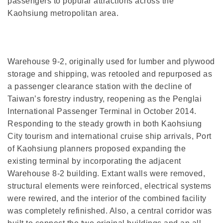
passengers to popular attractions across the
Kaohsiung metropolitan area.
Warehouse 9-2, originally used for lumber and plywood
storage and shipping, was retooled and repurposed as
a passenger clearance station with the decline of
Taiwan’s forestry industry, reopening as the Penglai
International Passenger Terminal in October 2014.
Responding to the steady growth in both Kaohsiung
City tourism and international cruise ship arrivals, Port
of Kaohsiung planners proposed expanding the
existing terminal by incorporating the adjacent
Warehouse 8-2 building. Extant walls were removed,
structural elements were reinforced, electrical systems
were rewired, and the interior of the combined facility
was completely refinished. Also, a central corridor was