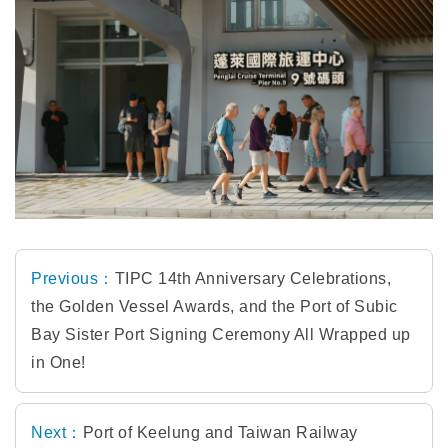
Previous：
TIPC 14th Anniversary Celebrations,
the Golden Vessel Awards, and the Port of Subic
Bay Sister Port Signing Ceremony All Wrapped up
in One!
Next：
Port of Keelung and Taiwan Railway