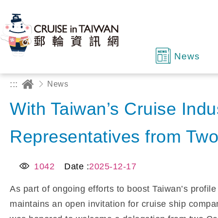
News
:::
News
With Taiwan’s Cruise Indu
Representatives from Two
1042
Date :
2025-12-17
As part of ongoing efforts to boost Taiwan’s profil
maintains an open invitation for cruise ship compan