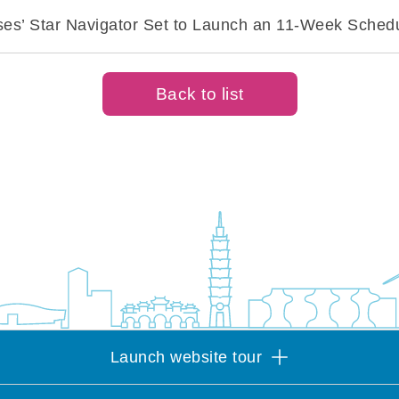
ises’ Star Navigator Set to Launch an 11-Week Sche
Back to list
Launch website tour