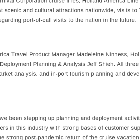
ival Corporation cruise lines, Holland America Line
 scenic and cultural attractions nationwide, visits to 
rding port-of-call visits to the nation in the future.
erica Travel Product Manager Madeleine Ninness, Hol
loyment Planning & Analysis Jeff Shieh. All three p
arket analysis, and in-port tourism planning and deve
ve been stepping up planning and deployment activiti
ers in this industry with strong bases of customer su
he strong post-pandemic return of the cruise vacatio