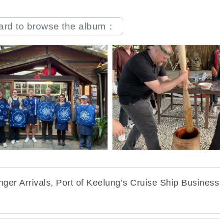
oard to browse the album：
er Arrivals, Port of Keelung’s Cruise Ship Business