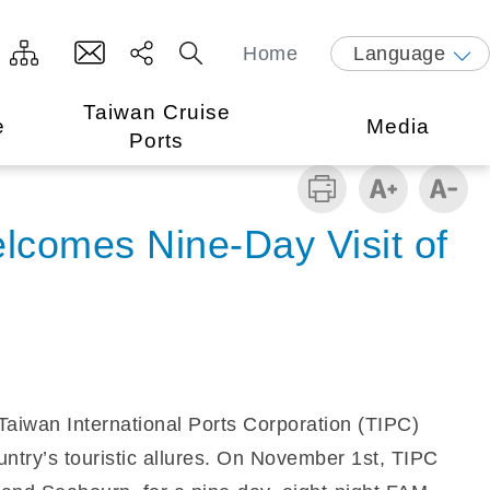
Home
Language
Taiwan Cruise
e
Media
Ports
elcomes Nine-Day Visit of
, Taiwan International Ports Corporation (TIPC)
ountry’s touristic allures. On November 1st, TIPC