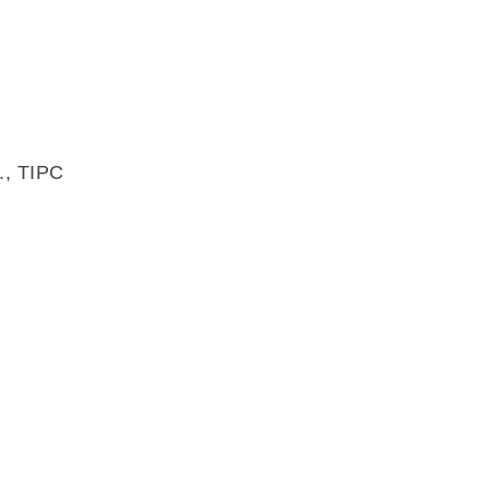
., TIPC