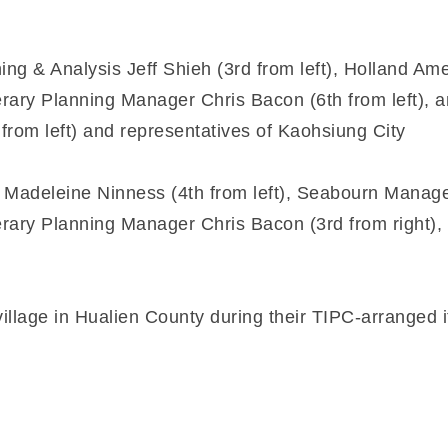
g & Analysis Jeff Shieh (3rd from left), Holland A
erary Planning Manager Chris Bacon (6th from left), 
rom left) and representatives of Kaohsiung City
Madeleine Ninness (4th from left), Seabourn Manage
erary Planning Manager Chris Bacon (3rd from right), 
illage in Hualien County during their TIPC-arranged i