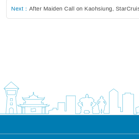
Next：
After Maiden Call on Kaohsiung, StarCru