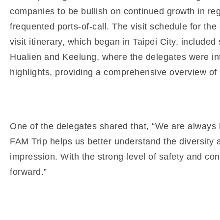
companies to be bullish on continued growth in regi
frequented ports-of-call. The visit schedule for t
visit itinerary, which began in Taipei City, includ
Hualien and Keelung, where the delegates were int
highlights, providing a comprehensive overview of p
One of the delegates shared that, “We are always l
FAM Trip helps us better understand the diversity av
impression. With the strong level of safety and con
forward.”