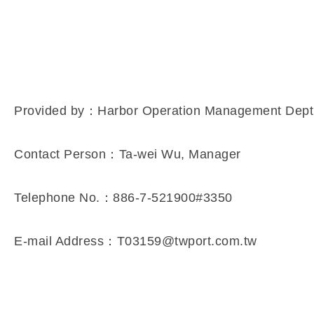
Provided by：Harbor Operation Management Dept
Contact Person：Ta-wei Wu, Manager
Telephone No.：886-7-521900#3350
E-mail Address：T03159@twport.com.tw