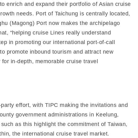
 enrich and expand their portfolio of Asian cruise
growth needs. Port of Taichung is centrally located,
enghu (Magong) Port now makes the archipelago
at, “helping cruise Lines really understand
step in promoting our international port-of-call
s to promote inbound tourism and attract new
r for in-depth, memorable cruise travel
arty effort, with TIPC making the invitations and
d county government administrations in Keelung,
s such as this highlight the commitment of Taiwan,
in, the international cruise travel market.