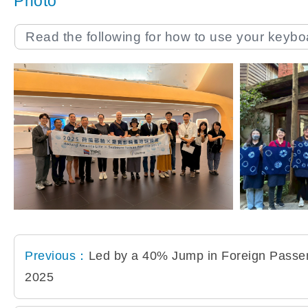
Photo
Read the following for how to use your keyb
Previous：
Led by a 40% Jump in Foreign Passeng
2025