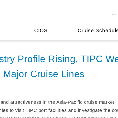
:::
CIQS
Cruise Schedul
stry Profile Rising, TIPC W
 Major Cruise Lines
e and attractiveness in the Asia-Pacific cruise market
ies to visit TIPC port facilities and investigate the c