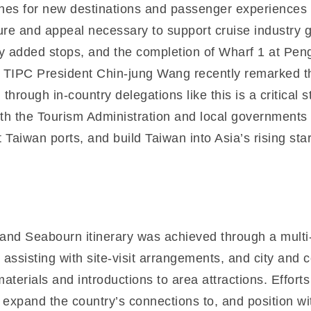
es for new destinations and passenger experiences to
cture and appeal necessary to support cruise industry 
ly added stops, and the completion of Wharf 1 at P
s. TIPC President Chin-jung Wang recently remarked th
 through in-country delegations like this is a critical 
with the Tourism Administration and local government
t Taiwan ports, and build Taiwan into Asia’s rising sta
and Seabourn itinerary was achieved through a multi-p
n assisting with site-visit arrangements, and city an
terials and introductions to area attractions. Effort
 expand the country’s connections to, and position with