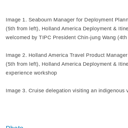
Image 1. Seabourn Manager for Deployment Plannin
(5th from left), Holland America Deployment & Itin
welcomed by TIPC President Chin-jung Wang (4th f
Image 2. Holland America Travel Product Manager 
(5th from left), Holland America Deployment & Itin
experience workshop
Image 3. Cruise delegation visiting an indigenous v