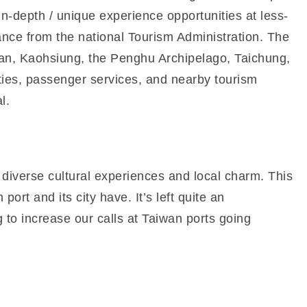
in-depth / unique experience opportunities at less-
tance from the national Tourism Administration. The
ainan, Kaohsiung, the Penghu Archipelago, Taichung,
ties, passenger services, and nearby tourism
l.
 diverse cultural experiences and local charm. This
ort and its city have. It’s left quite an
 to increase our calls at Taiwan ports going