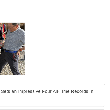
 Sets an Impressive Four All-Time Records in