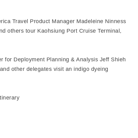
merica Travel Product Manager Madeleine Ninness
and others tour Kaohsiung Port Cruise Terminal,
r for Deployment Planning & Analysis Jeff Shieh
and other delegates visit an indigo dyeing
tinerary