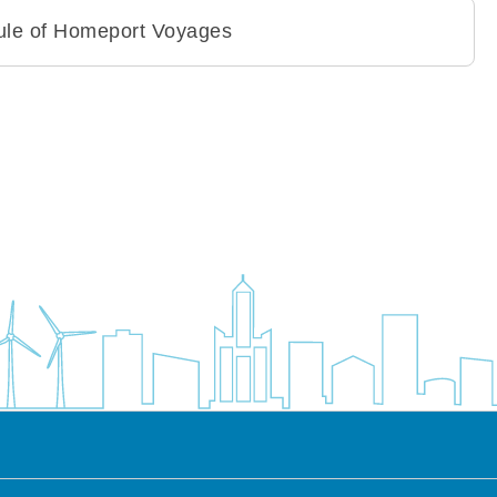
dule of Homeport Voyages