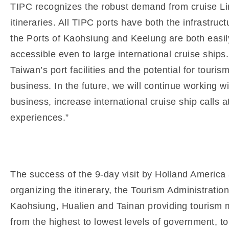
TIPC recognizes the robust demand from cruise Lin
itineraries. All TIPC ports have both the infrastru
the Ports of Kaohsiung and Keelung are both easi
accessible even to large international cruise ship
Taiwan’s port facilities and the potential for tourism
business. In the future, we will continue working 
business, increase international cruise ship calls a
experiences.”
The success of the 9-day visit by Holland America 
organizing the itinerary, the Tourism Administratio
Kaohsiung, Hualien and Tainan providing tourism ma
from the highest to lowest levels of government, to