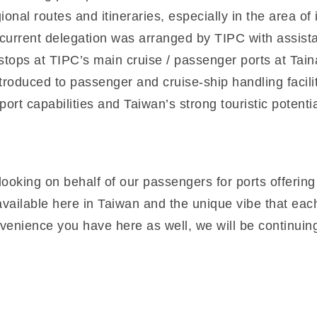
onal routes and itineraries, especially in the area of 
he current delegation was arranged by TIPC with assis
ed stops at TIPC’s main cruise / passenger ports at T
roduced to passenger and cruise-ship handling facili
ort capabilities and Taiwan’s strong touristic potentia
ooking on behalf of our passengers for ports offering
ailable here in Taiwan and the unique vibe that each p
venience you have here as well, we will be continuing