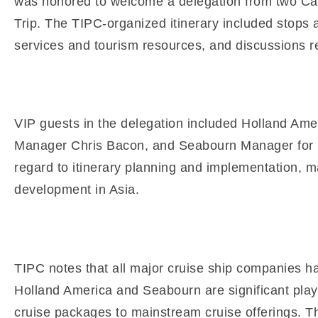
was honored to welcome a delegation from two Carn
Trip. The TIPC-organized itinerary included stops at
services and tourism resources, and discussions rega
VIP guests in the delegation included Holland Am
Manager Chris Bacon, and Seabourn Manager for Dep
regard to itinerary planning and implementation, m
development in Asia.
TIPC notes that all major cruise ship companies ha
Holland America and Seabourn are significant play
cruise packages to mainstream cruise offerings. T