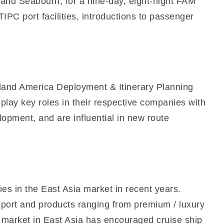
 and Seabourn, for a nine-day, eight-night FAM
TIPC port facilities, introductions to passenger
land America Deployment & Itinerary Planning
lay key roles in their respective companies with
lopment, and are influential in new route
es in the East Asia market in recent years.
pport and products ranging from premium / luxury
n market in East Asia has encouraged cruise ship