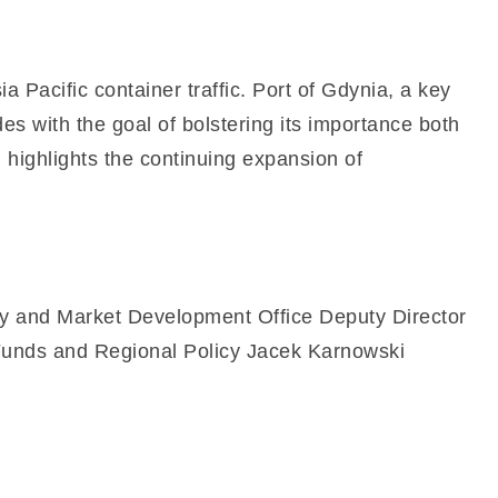
 Pacific container traffic. Port of Gdynia, a key
es with the goal of bolstering its importance both
highlights the continuing expansion of
y and Market Development Office Deputy Director
 Funds and Regional Policy Jacek Karnowski