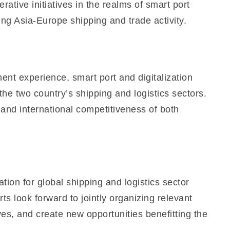
ative initiatives in the realms of smart port
ng Asia-Europe shipping and trade activity.
nt experience, smart port and digitalization
e two country’s shipping and logistics sectors.
 and international competitiveness of both
on for global shipping and logistics sector
 look forward to jointly organizing relevant
es, and create new opportunities benefitting the