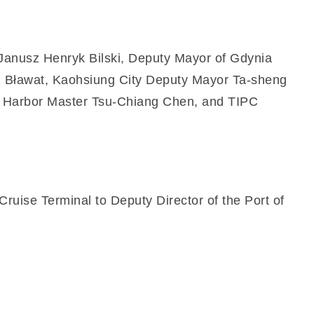
r Janusz Henryk Bilski, Deputy Mayor of Gdynia
z Bławat, Kaohsiung City Deputy Mayor Ta-sheng
ung Harbor Master Tsu-Chiang Chen, and TIPC
uise Terminal to Deputy Director of the Port of