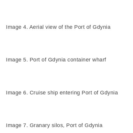
Image 4. Aerial view of the Port of Gdynia
Image 5. Port of Gdynia container wharf
Image 6. Cruise ship entering Port of Gdynia
Image 7. Granary silos, Port of Gdynia