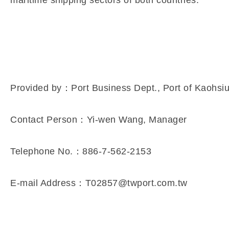
Provided by：Port Business Dept., Port of Kaohsi
Contact Person：Yi-wen Wang, Manager
Telephone No.：886-7-562-2153
E-mail Address：T02857@twport.com.tw