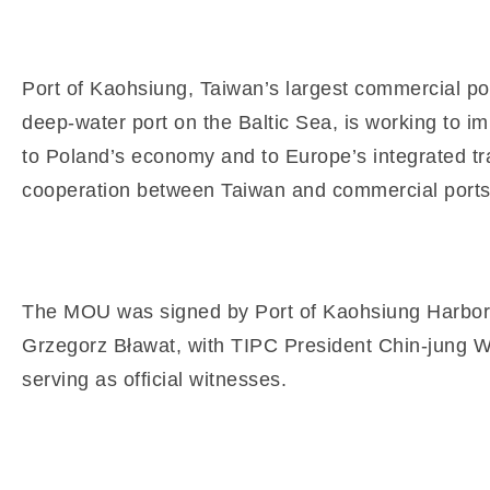
Port of Kaohsiung, Taiwan’s largest commercial port
deep-water port on the Baltic Sea, is working to i
to Poland’s economy and to Europe’s integrated tr
cooperation between Taiwan and commercial ports
The MOU was signed by Port of Kaohsiung Harbor 
Grzegorz Bławat, with TIPC President Chin-jung Wa
serving as official witnesses.