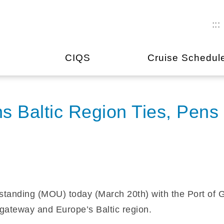
:::
CIQS
Cruise Schedul
s Baltic Region Ties, Pens
anding (MOU) today (March 20th) with the Port of Gdy
gateway and Europe’s Baltic region.