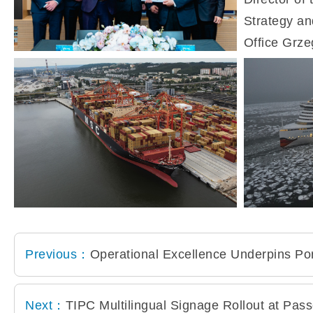
Previous：
Operational Excellence Underpins Po
Next：
TIPC Multilingual Signage Rollout at Pas