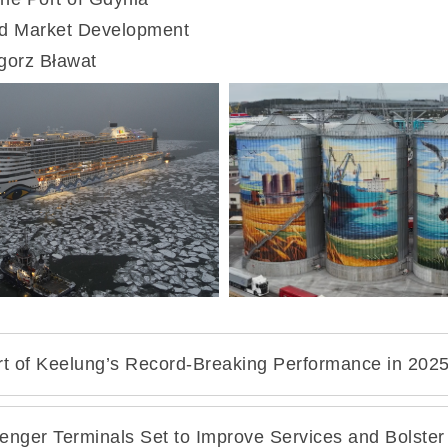
rt of Keelung’s Record-Breaking Performance in 202
senger Terminals Set to Improve Services and Bolster