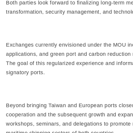
Both parties look forward to finalizing long-term m
transformation, security management, and technolo
Exchanges currently envisioned under the MOU incl
applications, and green port and carbon reduction
The goal of this regularized experience and informa
signatory ports.
Beyond bringing Taiwan and European ports closer 
cooperation and the subsequent growth and expansi
workshops, seminars, and delegations to promote mu
maritime shipping sectors of both countries.