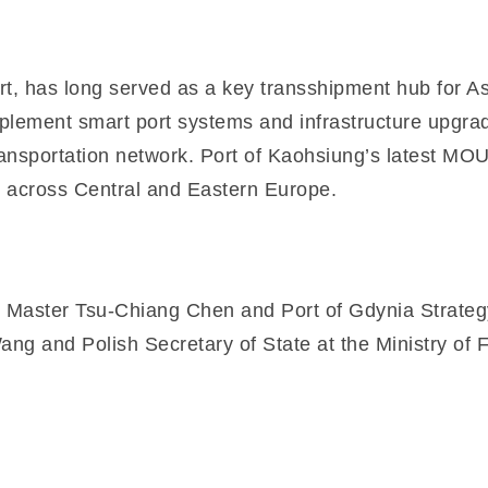
, has long served as a key transshipment hub for Asia
mplement smart port systems and infrastructure upgrad
ansportation network. Port of Kaohsiung’s latest MOU 
 across Central and Eastern Europe.
Master Tsu-Chiang Chen and Port of Gdynia Strateg
ng and Polish Secretary of State at the Ministry of