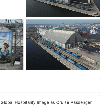
5
 Global Hospitality Image as Cruise Passenger