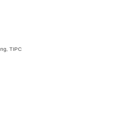
ung, TIPC