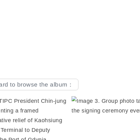
oard to browse the album：