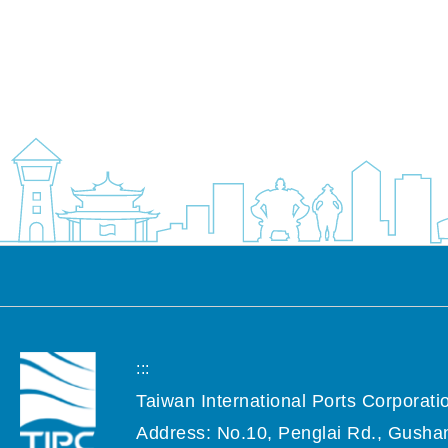
:::
Taiwan International Ports Corporatio
Address: No.10, Penglai Rd., Gushan