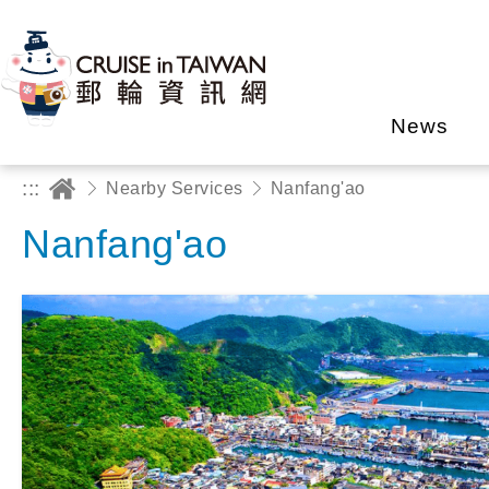
News
:::
Nearby Services
Nanfang'ao
Nanfang'ao