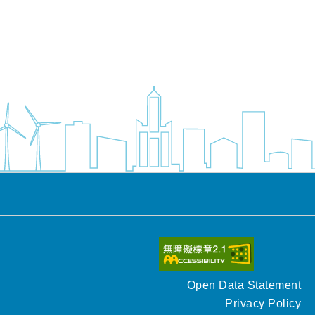
Open Data Statement
Privacy Policy