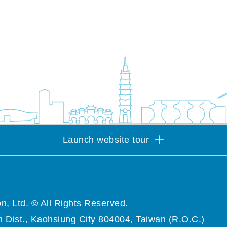
Launch website tour
n, Ltd. © All Rights Reserved.
 Dist., Kaohsiung City 804004, Taiwan (R.O.C.)