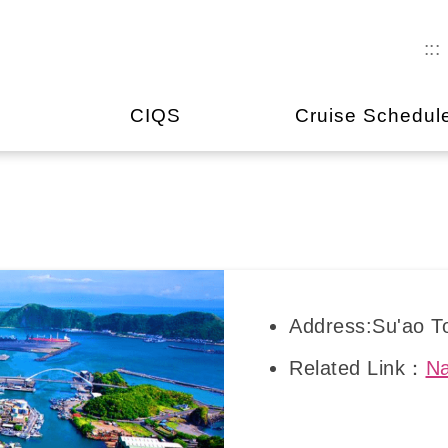
:::
CIQS
Cruise Schedul
Address:Su'ao To
Related Link：
Na