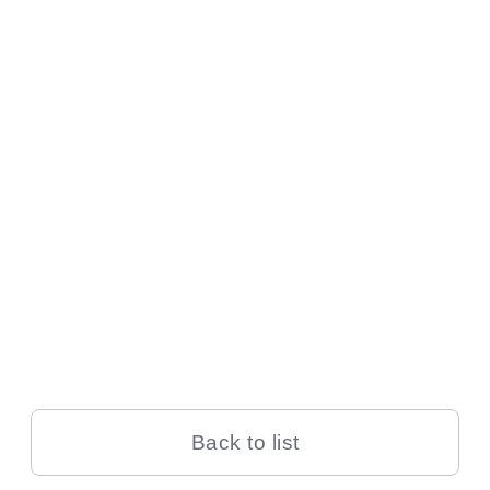
Back to list