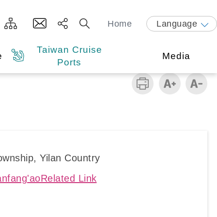
Home
Language
Taiwan Cruise
e
Media
Ports
wnship, Yilan Country
nfang'aoRelated Link