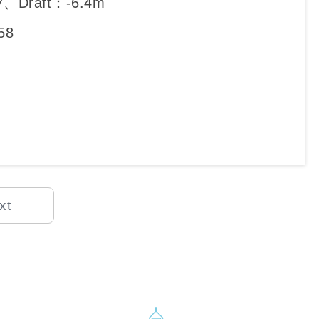
7、Draft：-6.4m
58
xt