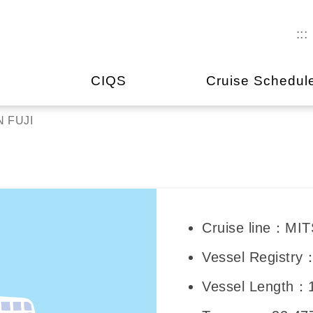
:::
CIQS
Cruise Schedul
 FUJI
Cruise line：M
Vessel Registr
Vessel Length：