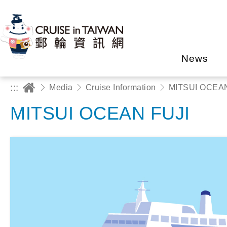
News
:::
Media
Cruise Information
MITSUI OCEAN
MITSUI OCEAN FUJI