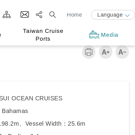
Home
Language
Taiwan Cruise
e
Media
Ports
ITSUI OCEAN CRUISES
y：Bahamas
198.2m、Vessel Width：25.6m