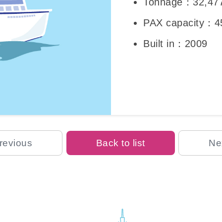
Tonnage：32,47
PAX capacity：4
Built in：2009
revious
Back to list
Ne