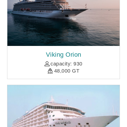
Viking Orion
capacity: 930
48,000 GT