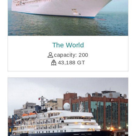
The World
capacity: 200
43,188 GT