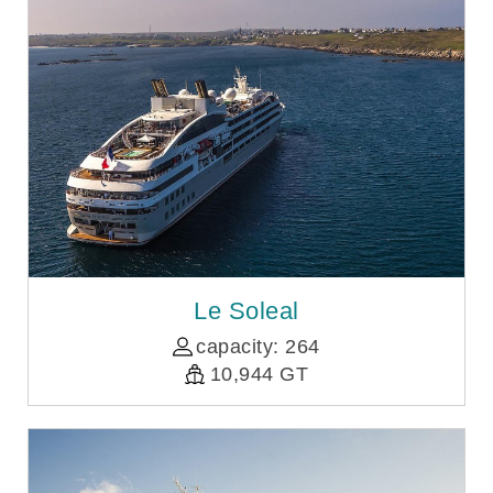
Le Soleal
capacity: 264
10,944 GT