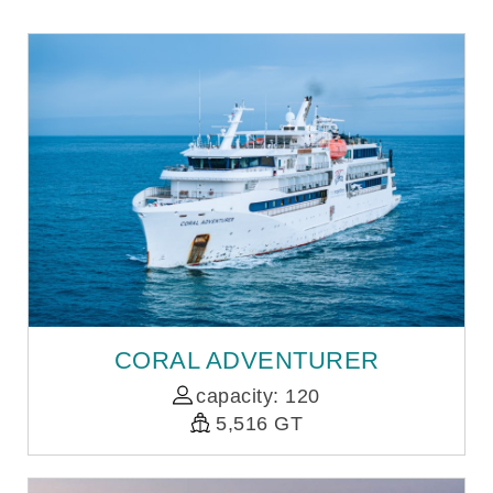
CORAL ADVENTURER
capacity: 120
5,516 GT