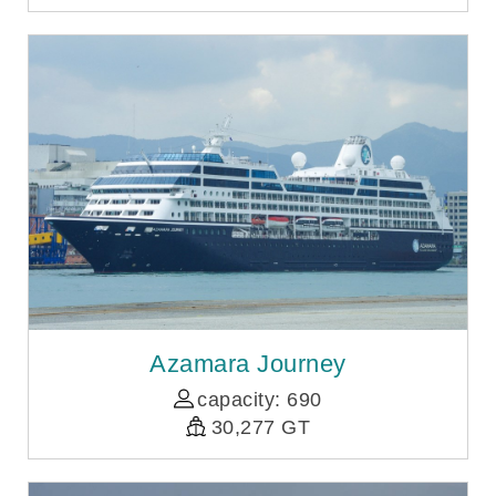
Azamara Journey
capacity: 690
30,277 GT