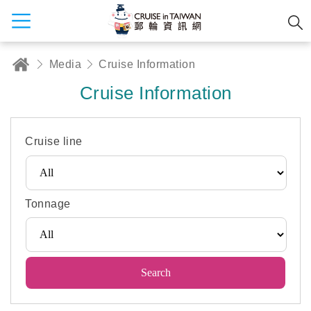
Media
Cruise Information
Cruise Information
Cruise line
Tonnage