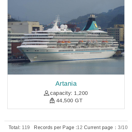
Artania
capacity: 1,200
44,500 GT
Total:
119
Records per Page :
12
Current page：
3/10