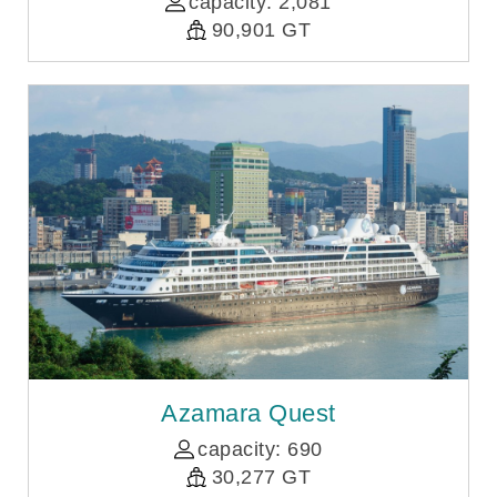
capacity: 2,081
90,901 GT
Azamara Quest
capacity: 690
30,277 GT