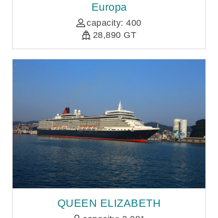
Europa
capacity: 400
28,890 GT
QUEEN ELIZABETH