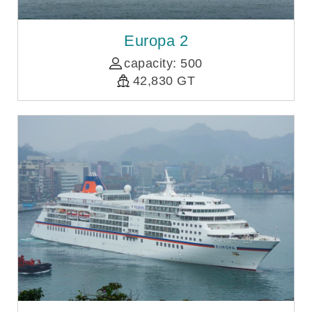
Europa 2
capacity: 500
42,830 GT