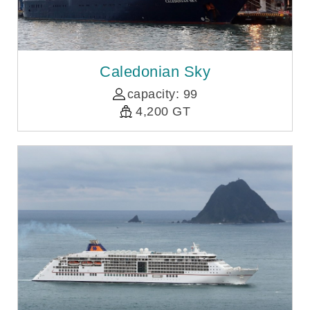
Caledonian Sky
capacity: 99
4,200 GT