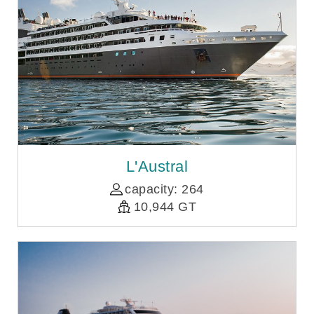
L'Austral
capacity: 264
10,944 GT