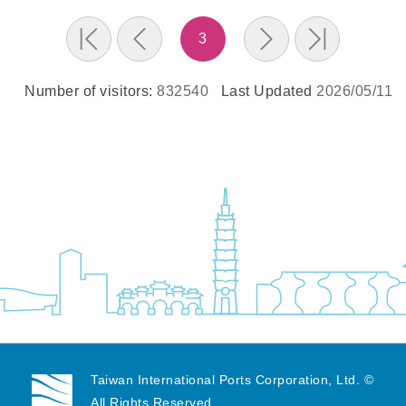
3
Number of visitors:
832540
Last Updated
2026/05/11
Taiwan International Ports Corporation, Ltd. ©
All Rights Reserved.