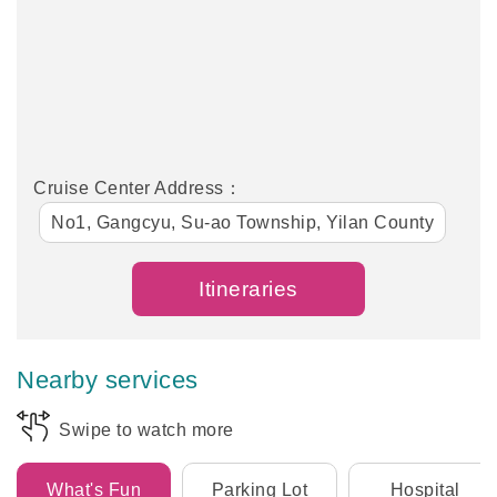
Cruise Center Address：
No1, Gangcyu, Su-ao Township, Yilan County
Itineraries
Nearby services
Swipe to watch more
What's Fun
Parking Lot
Hospital