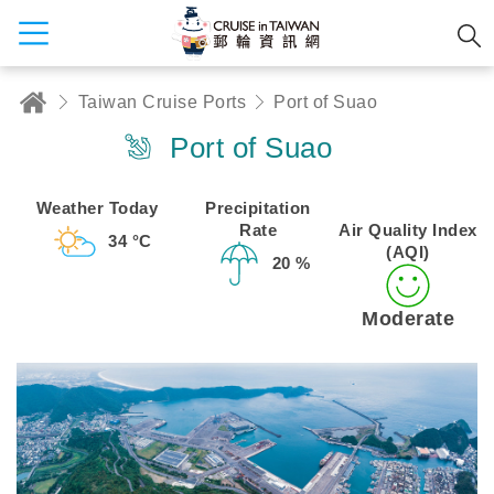
Taiwan Cruise Ports
Port of Suao
Port of Suao
Weather Today
Precipitation
Rate
Air Quality Index
34 °C
(AQI)
20 %
Moderate