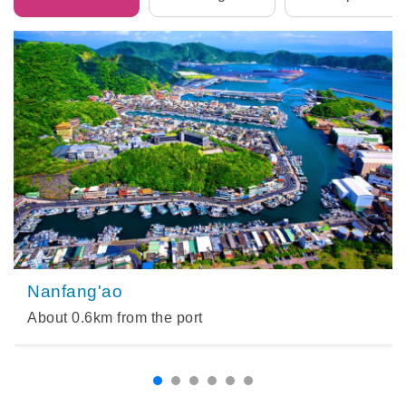
Nanfang'ao
About
0.6
km from the port