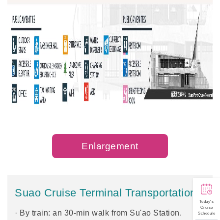
Enlargement
Suao Cruise Terminal Transportation
Today's
Cruise
· By train: an 30-min walk from Su'ao Station.
Schedule