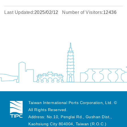
Last Updated:
2025/02/12
Number of Visitors:
12436
Taiwan International Ports Corporation, Ltd. ©
All Rights Reserved.
Address: No.10, Penglai Rd., Gushan Dist.,
Kaohsiung City 804004, Taiwan (R.O.C.)