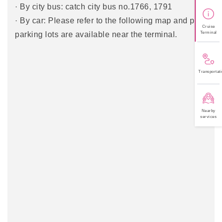
· By city bus: catch city bus no.1766, 1791
· By car: Please refer to the following map and paid
Cruise
Terminal
parking lots are available near the terminal.
Transportati
Nearby
services