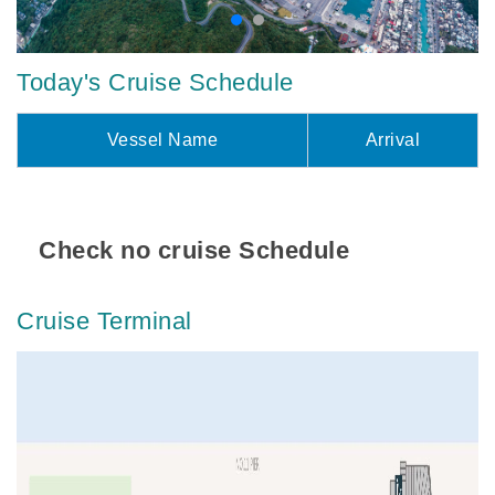
Today's Cruise Schedule
Vessel Name
Arrival
Check no cruise Schedule
Cruise Terminal