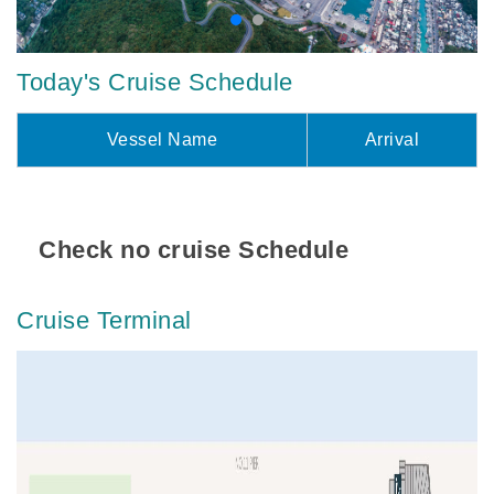
Today's Cruise Schedule
Vessel Name
Arrival
Check no cruise Schedule
Cruise Terminal