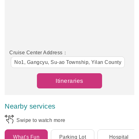
Cruise Center Address：
No1, Gangcyu, Su-ao Township, Yilan County
Itineraries
Nearby services
Swipe to watch more
What's Fun
Parking Lot
Hospital