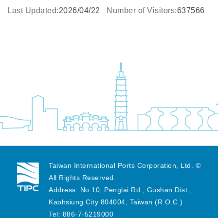
Last Updated:
2026/04/22
Number of Visitors:
637566
Taiwan International Ports Corporation, Ltd. ©
All Rights Reserved.
Address: No.10, Penglai Rd., Gushan Dist.,
Kaohsiung City 804004, Taiwan (R.O.C.)
Tel: 886-7-5219000