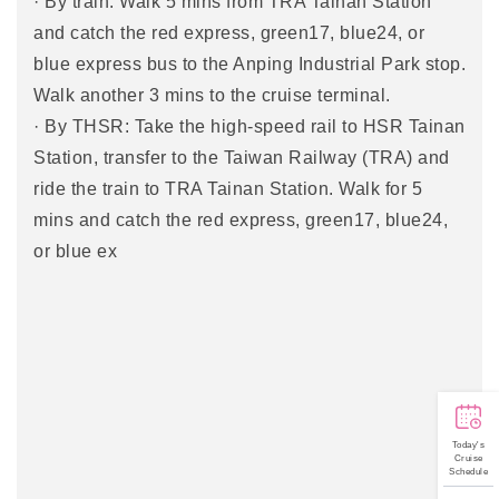
· By train: Walk 5 mins from TRA Tainan Station
and catch the red express, green17, blue24, or
blue express bus to the Anping Industrial Park stop.
Walk another 3 mins to the cruise terminal.
· By THSR: Take the high-speed rail to HSR Tainan
Station, transfer to the Taiwan Railway (TRA) and
ride the train to TRA Tainan Station. Walk for 5
mins and catch the red express, green17, blue24,
or blue ex
Today's
Cruise
Schedule