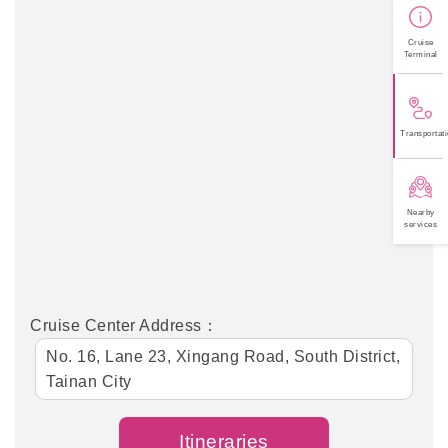
Cruise
Terminal
Transportati
Nearby
services
Cruise Center Address：
No. 16, Lane 23, Xingang Road, South District,
Tainan City
Itineraries