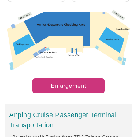
Enlargement
Anping Cruise Passenger Terminal
Transportation