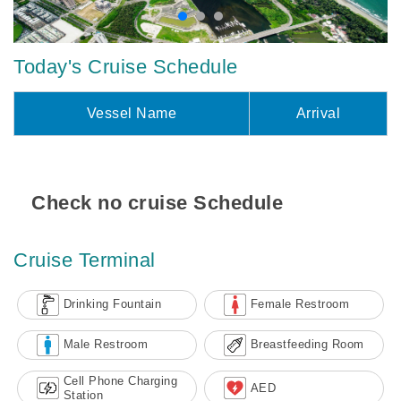
Today's Cruise Schedule
Vessel Name
Arrival
Check no cruise Schedule
Cruise Terminal
Drinking Fountain
Female Restroom
Male Restroom
Breastfeeding Room
Cell Phone Charging
AED
Station