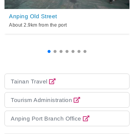
Anping Old Street
About
2.9
km from the port
Tainan Travel
Tourism Administration
Anping Port Branch Office