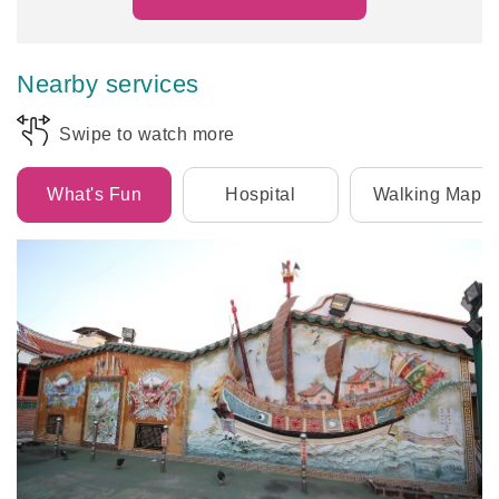
Nearby services
Swipe to watch more
What's Fun
Hospital
Walking Map