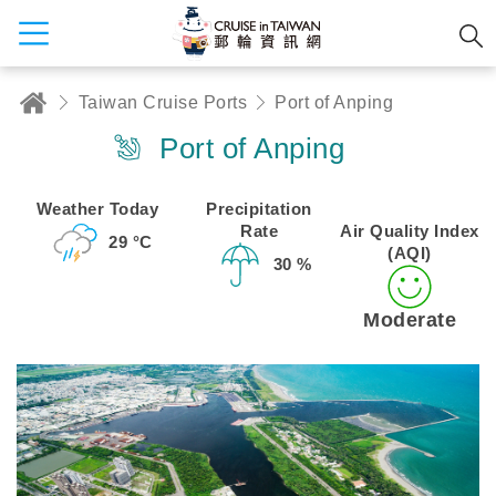
Taiwan Cruise Ports
Port of Anping
Port of Anping
Weather Today
Precipitation
Rate
Air Quality Index
29 °C
(AQI)
30 %
Moderate