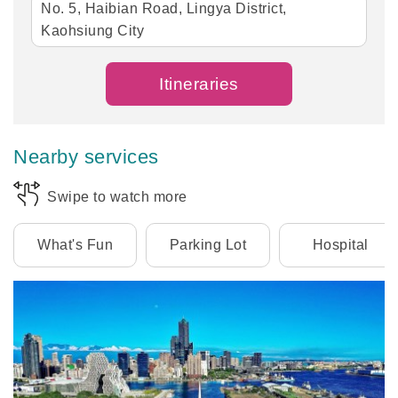
No. 5, Haibian Road, Lingya District,
Kaohsiung City
Itineraries
Nearby services
Swipe to watch more
What's Fun
Parking Lot
Hospital