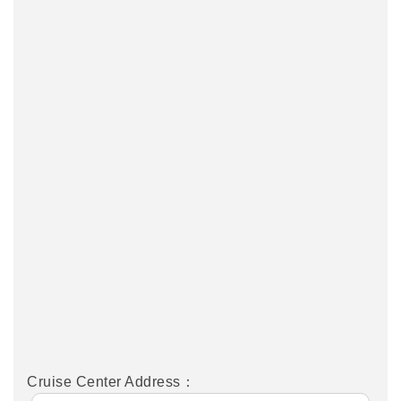
Cruise Center Address：