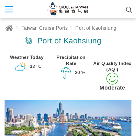
Taiwan Cruise Ports
Port of Kaohsiung
Port of Kaohsiung
Weather Today
Precipitation
Rate
Air Quality Index
32 °C
(AQI)
20 %
Moderate