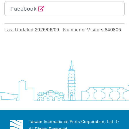
Facebook
Last Updated:
2026/06/09
Number of Visitors:
840806
Taiwan International Ports Corporation, Ltd. ©
All Rights Reserved.