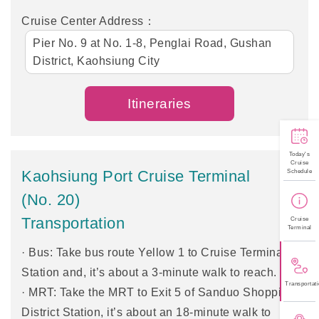
Cruise Center Address：
Pier No. 9 at No. 1-8, Penglai Road, Gushan
District, Kaohsiung City
Itineraries
Today's
Cruise
Kaohsiung Port Cruise Terminal
Schedule
(No. 20)
Transportation
Cruise
Terminal
· Bus: Take bus route Yellow 1 to Cruise Terminal
Station and, it’s about a 3-minute walk to reach.
Transportati
· MRT: Take the MRT to Exit 5 of Sanduo Shopping
District Station, it’s about an 18-minute walk to