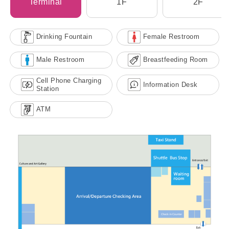
Terminal
1F
2F
Drinking Fountain
Female Restroom
Male Restroom
Breastfeeding Room
Cell Phone Charging
Information Desk
Station
ATM
Kaohsiung Port Penglai Cruise
Terminal (No. 9) Transportation