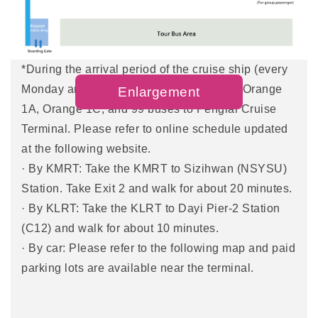
· By city bus: catch city bus no. 99,248 , or Red 32,
to the LRT Penglai Pier-2 Station and walk about
15 minutes to the terminal.
*During the arrival period of the cruise ship (every
Monday and Thursday), you can take the Orange
Enlargement
1A, Orange 1C, and 99 buses to Penglai Cruise
Terminal. Please refer to online schedule updated
at the following website.
· By KMRT: Take the KMRT to Sizihwan (NSYSU)
Station. Take Exit 2 and walk for about 20 minutes.
· By KLRT: Take the KLRT to Dayi Pier-2 Station
(C12) and walk for about 10 minutes.
· By car: Please refer to the following map and paid
parking lots are available near the terminal.