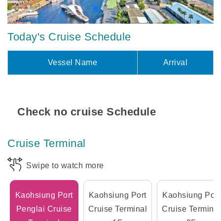
Today's Cruise Schedule
Vessel Name
Arrival
Check no cruise Schedule
Cruise Terminal
Swipe to watch more
Kaohsiung Port
Kaohsiung Port
Kaohsiung Port
Penglai Cruise
Cruise Terminal
Cruise Terminal