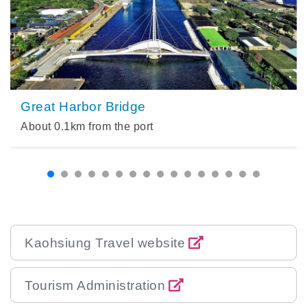
Great Harbor Bridge
About
0.1
km from the port
Kaohsiung Travel website
Tourism Administration