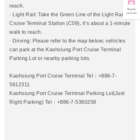
reach.
Nearby
services
· Light Rail: Take the Green Line of the Light Rail to
Cruise Terminal Station (C09), it’s about a 1-minute
walk to reach.
· Driving: Please refer to the map below; vehicles
can park at the Kaohsiung Port Cruise Terminal
Parking Lot or nearby parking lots.
Kaohsiung Port Cruise Terminal Tel：+886-7-
5612311
Kaohsiung Port Cruise Terminal Parking Lot(Just
Right Parking) Tel：+886-7-5360258