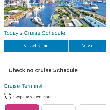
Today's Cruise Schedule
Vessel Name
Arrival
Check no cruise Schedule
Cruise Terminal
Swipe to watch more