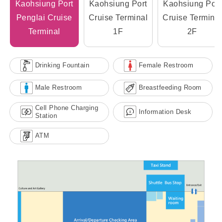
Kaohsiung Port
Kaohsiung Port
Kaohsiung Port
Penglai Cruise
Cruise Terminal
Cruise Terminal
Terminal
1F
2F
Drinking Fountain
Female Restroom
Male Restroom
Breastfeeding Room
Cell Phone Charging
Information Desk
Station
ATM