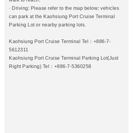
· Driving: Please refer to the map below; vehicles
can park at the Kaohsiung Port Cruise Terminal
Parking Lot or nearby parking lots.
Kaohsiung Port Cruise Terminal Tel：+886-7-
5612311
Kaohsiung Port Cruise Terminal Parking Lot(Just
Right Parking) Tel：+886-7-5360258