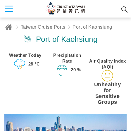
Taiwan Cruise Ports
Port of Kaohsiung
Port of Kaohsiung
Weather Today
Precipitation
Rate
Air Quality Index
28 °C
(AQI)
20 %
Unhealthy
for
Sensitive
Groups