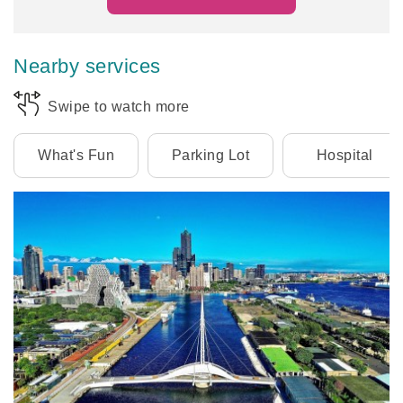
Nearby services
Swipe to watch more
What's Fun
Parking Lot
Hospital