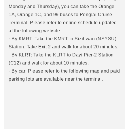
Monday and Thursday), you can take the Orange
1A, Orange 1C, and 99 buses to Penglai Cruise
Terminal. Please refer to online schedule updated
at the following website.
· By KMRT: Take the KMRT to Sizihwan (NSYSU)
Station. Take Exit 2 and walk for about 20 minutes.
· By KLRT: Take the KLRT to Dayi Pier-2 Station
(C12) and walk for about 10 minutes.
· By car: Please refer to the following map and paid
parking lots are available near the terminal.