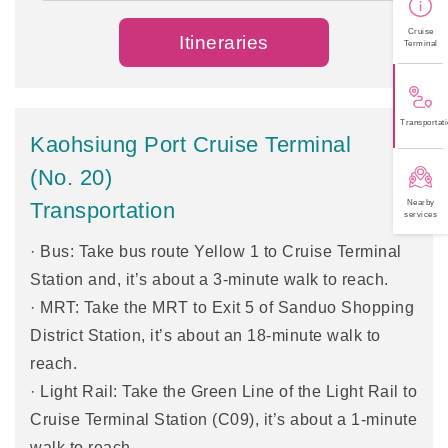
Cruise
Itineraries
Terminal
Transportati
Kaohsiung Port Cruise Terminal
(No. 20)
Nearby
Transportation
services
· Bus: Take bus route Yellow 1 to Cruise Terminal
Station and, it’s about a 3-minute walk to reach.
· MRT: Take the MRT to Exit 5 of Sanduo Shopping
District Station, it’s about an 18-minute walk to
reach.
· Light Rail: Take the Green Line of the Light Rail to
Cruise Terminal Station (C09), it’s about a 1-minute
walk to reach.