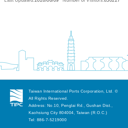
Last Updated:
2026/06/09
Number of Visitors:
830227
Taiwan International Ports Corporation, Ltd. ©
All Rights Reserved.
Address: No.10, Penglai Rd., Gushan Dist.,
Kaohsiung City 804004, Taiwan (R.O.C.)
Tel: 886-7-5219000