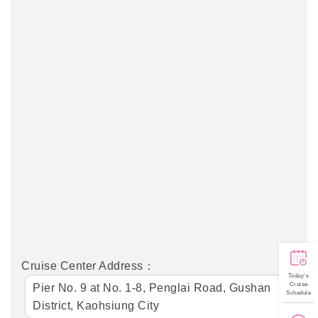
Cruise Center Address：
Today's
Cruise
Pier No. 9 at No. 1-8, Penglai Road, Gushan
Schedule
District, Kaohsiung City