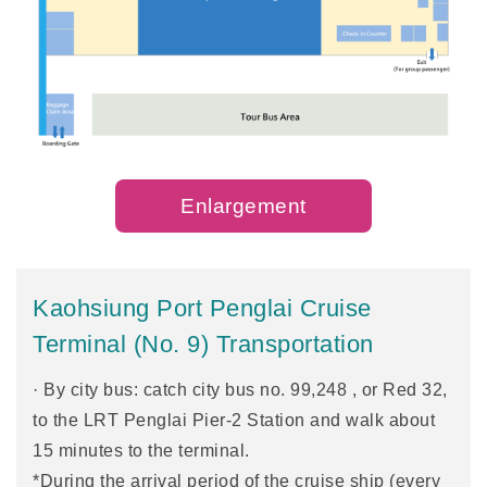
Enlargement
Kaohsiung Port Penglai Cruise
Terminal (No. 9) Transportation
· By city bus: catch city bus no. 99,248 , or Red 32,
to the LRT Penglai Pier-2 Station and walk about
15 minutes to the terminal.
*During the arrival period of the cruise ship (every