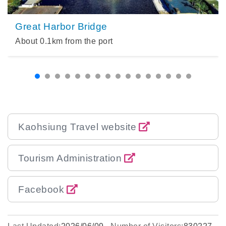
Great Harbor Bridge
About
0.1
km from the port
Kaohsiung Travel website
Tourism Administration
Facebook