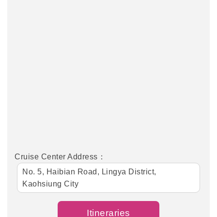
Cruise Center Address：
No. 5, Haibian Road, Lingya District,
Kaohsiung City
Itineraries