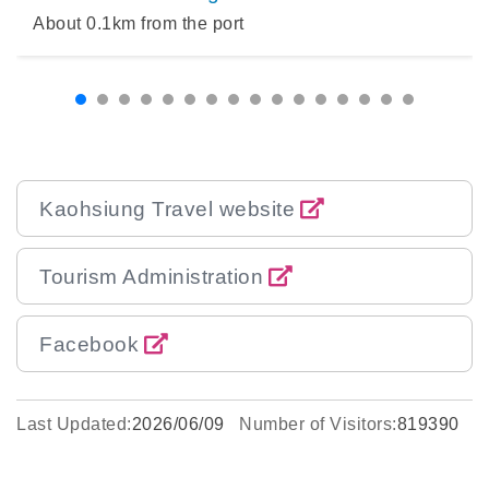
About
0.1
km from the port
Kaohsiung Travel website
Tourism Administration
Facebook
Last Updated:
2026/06/09
Number of Visitors:
819390