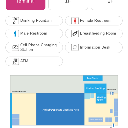
Terminal
1F
2F
Drinking Fountain
Female Restroom
Male Restroom
Breastfeeding Room
Cell Phone Charging
Information Desk
Station
ATM