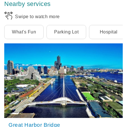
Nearby services
Swipe to watch more
What's Fun
Parking Lot
Hospital
Great Harbor Bridge