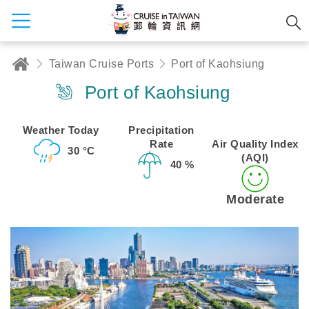
Taiwan Cruise Ports
Port of Kaohsiung
Port of Kaohsiung
Weather Today
Precipitation
Rate
Air Quality Index
30 °C
(AQI)
40 %
Moderate