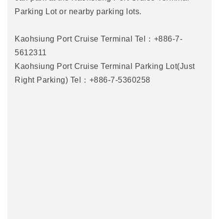
Parking Lot or nearby parking lots.
Kaohsiung Port Cruise Terminal Tel：+886-7-
5612311
Kaohsiung Port Cruise Terminal Parking Lot(Just
Right Parking) Tel：+886-7-5360258