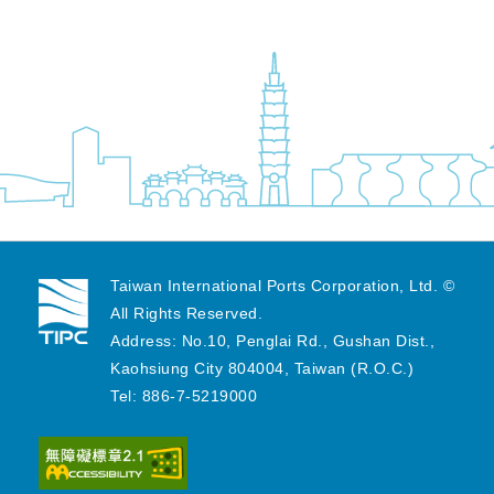
Taiwan International Ports Corporation, Ltd. ©
All Rights Reserved.
Address: No.10, Penglai Rd., Gushan Dist.,
Kaohsiung City 804004, Taiwan (R.O.C.)
Tel: 886-7-5219000