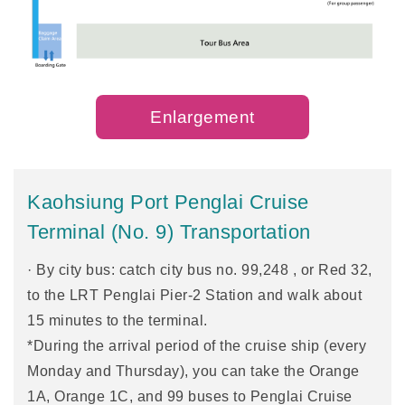
Enlargement
Kaohsiung Port Penglai Cruise
Terminal (No. 9) Transportation
· By city bus: catch city bus no. 99,248 , or Red 32,
to the LRT Penglai Pier-2 Station and walk about
15 minutes to the terminal.
*During the arrival period of the cruise ship (every
Monday and Thursday), you can take the Orange
1A, Orange 1C, and 99 buses to Penglai Cruise