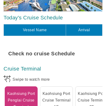
Today's Cruise Schedule
Vessel Name
Arrival
Check no cruise Schedule
Cruise Terminal
Swipe to watch more
Kaohsiung Port
Kaohsiung Port
Kaohsiung Port
Penglai Cruise
Cruise Terminal
Cruise Terminal