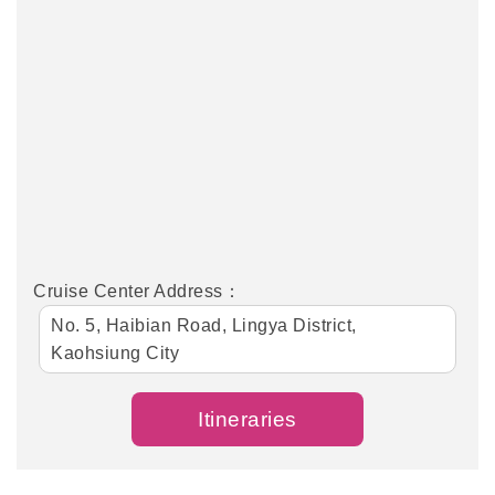
Cruise Center Address：
No. 5, Haibian Road, Lingya District,
Kaohsiung City
Itineraries