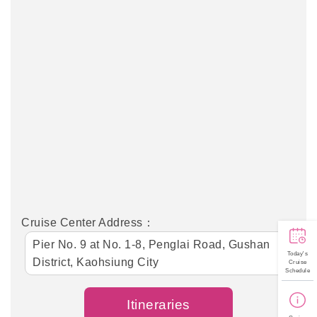
Cruise Center Address：
Pier No. 9 at No. 1-8, Penglai Road, Gushan
Today's
District, Kaohsiung City
Cruise
Schedule
Itineraries