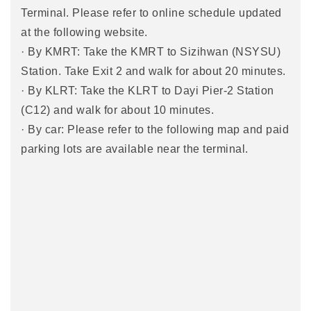
Terminal. Please refer to online schedule updated
at the following website.
· By KMRT: Take the KMRT to Sizihwan (NSYSU)
Station. Take Exit 2 and walk for about 20 minutes.
· By KLRT: Take the KLRT to Dayi Pier-2 Station
(C12) and walk for about 10 minutes.
· By car: Please refer to the following map and paid
parking lots are available near the terminal.