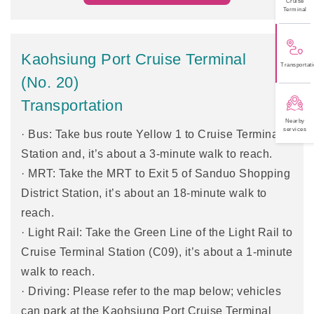
Cruise
Terminal
Kaohsiung Port Cruise Terminal
Transportati
(No. 20)
Transportation
Nearby
services
· Bus: Take bus route Yellow 1 to Cruise Terminal
Station and, it’s about a 3-minute walk to reach.
· MRT: Take the MRT to Exit 5 of Sanduo Shopping
District Station, it’s about an 18-minute walk to
reach.
· Light Rail: Take the Green Line of the Light Rail to
Cruise Terminal Station (C09), it’s about a 1-minute
walk to reach.
· Driving: Please refer to the map below; vehicles
can park at the Kaohsiung Port Cruise Terminal