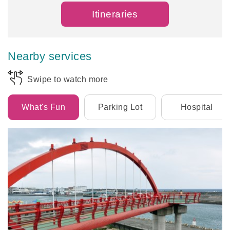
Itineraries
Nearby services
Swipe to watch more
What's Fun
Parking Lot
Hospital