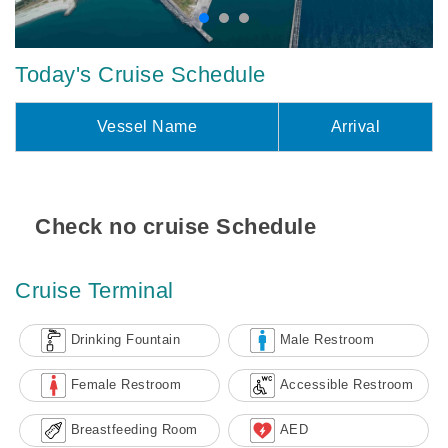
Today's Cruise Schedule
Vessel Name
Arrival
Check no cruise Schedule
Cruise Terminal
Drinking Fountain
Male Restroom
Female Restroom
Accessible Restroom
Breastfeeding Room
AED