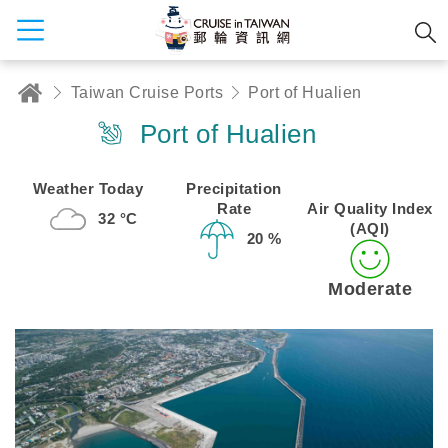
Taiwan Cruise Ports
Port of Hualien
Port of Hualien
Weather Today
Precipitation
Rate
Air Quality Index
32 °C
(AQI)
20 %
Moderate