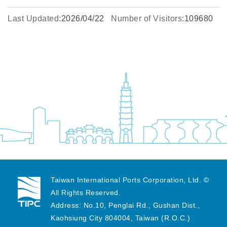
Last Updated:
2026/04/22
Number of Visitors:
109680
Taiwan International Ports Corporation, Ltd. ©
All Rights Reserved.
Address: No.10, Penglai Rd., Gushan Dist.,
Kaohsiung City 804004, Taiwan (R.O.C.)