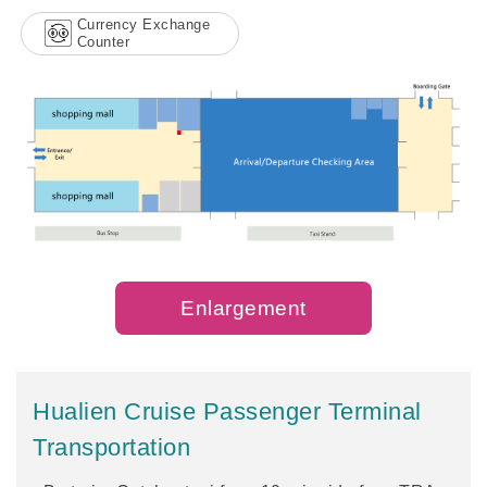
Currency Exchange
Counter
Enlargement
Hualien Cruise Passenger Terminal
Transportation