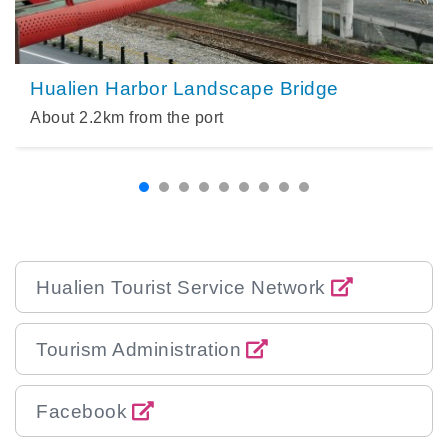
Hualien Harbor Landscape Bridge
About
2.2
km from the port
Hualien Tourist Service Network
Tourism Administration
Facebook