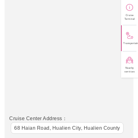
Cruise
Terminal
Transportati
Nearby
services
Cruise Center Address：
68 Haian Road, Hualien City, Hualien County