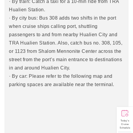
· By train: Catch a taxi for a 10-min ride from TRA
Hualien Station.
· By city bus: Bus 308 adds two shifts in the port
when cruise ships calling port, shuttling
passengers to and from nearby Hualien City and
TRA Hualien Station. Also, catch bus no. 308, 105,
or 1123 from Shalom Mennonite Center across the
street from the port’s main entrance to destinations
in and around Hualien City.
· By car: Please refer to the following map and
parking spaces are available near the terminal.
Today's
Cruise
Schedule