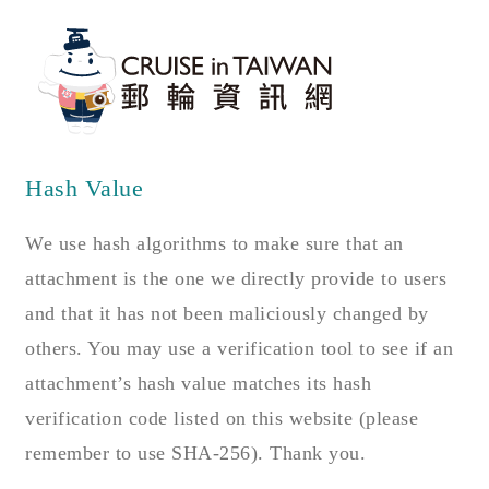
Hash Value
We use hash algorithms to make sure that an
attachment is the one we directly provide to users
and that it has not been maliciously changed by
others. You may use a verification tool to see if an
attachment’s hash value matches its hash
verification code listed on this website (please
remember to use SHA-256). Thank you.