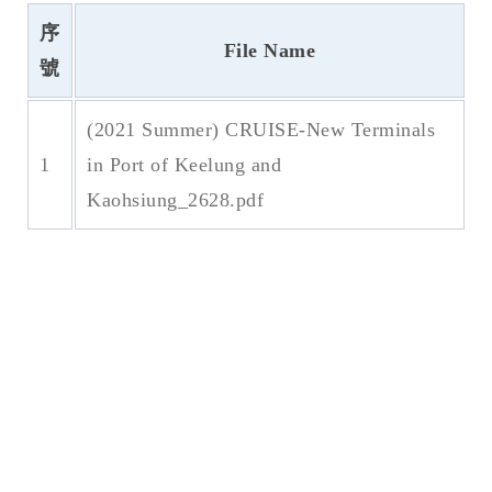
序
File Name
號
(2021 Summer) CRUISE-New Terminals
1
in Port of Keelung and
Kaohsiung_2628.pdf