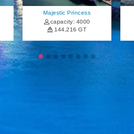
Majestic Princess
capacity: 4000
144,216 GT
More Cruise Information
FAQ
Traveler Notice
Contact Us