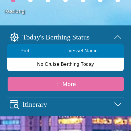
Keelung
Today's Berthing Status
Port
Vessel Name
No Cruise Berthing Today
More
Itinerary