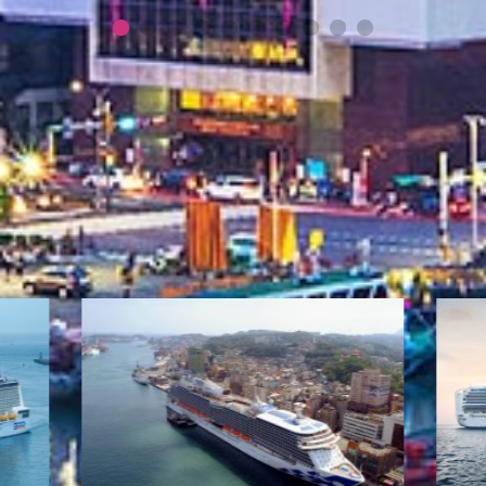
More News
Cruise Information