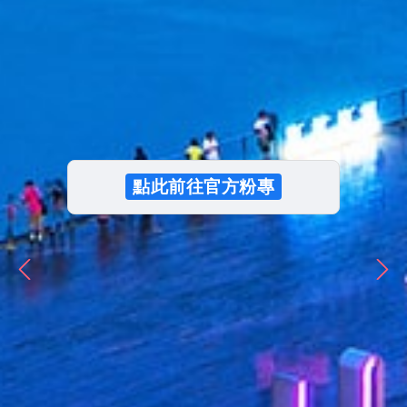
Cruise Features
Download
點此前往官方粉專