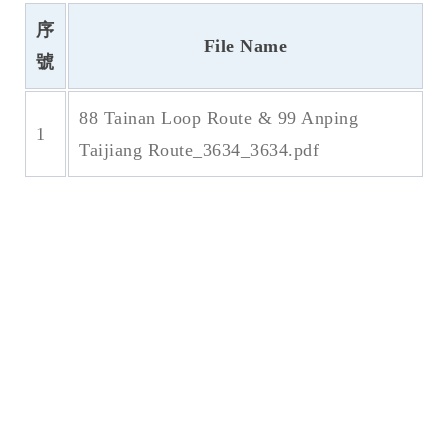
序
File Name
號
88 Tainan Loop Route & 99 Anping
1
Taijiang Route_3634_3634.pdf