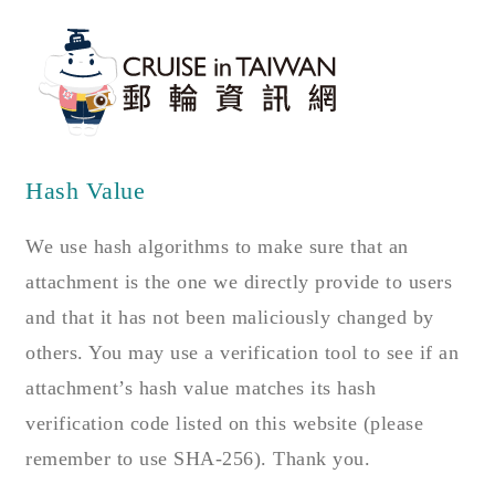
Hash Value
We use hash algorithms to make sure that an
attachment is the one we directly provide to users
and that it has not been maliciously changed by
others. You may use a verification tool to see if an
attachment’s hash value matches its hash
verification code listed on this website (please
remember to use SHA-256). Thank you.