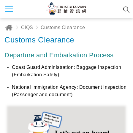
CIQS
Customs Clearance
Customs Clearance
Departure and Embarkation Process:
Coast Guard Administration: Baggage Inspection
(Embarkation Safety)
National Immigration Agency: Document Inspection
(Passenger and document)