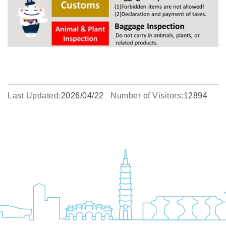
Last Updated:
2026/04/22
Number of Visitors:
12894