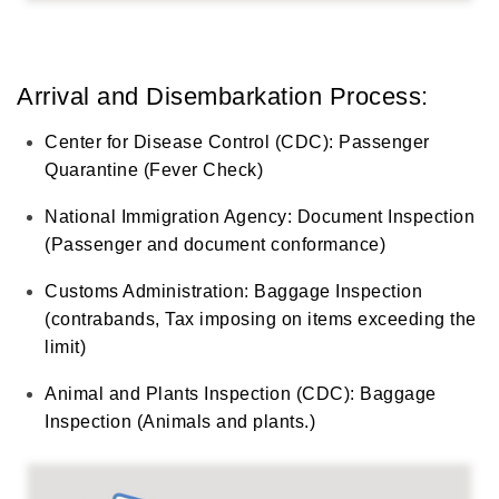
Arrival and Disembarkation Process:
Center for Disease Control (CDC): Passenger
Quarantine (Fever Check)
National Immigration Agency: Document Inspection
(Passenger and document conformance)
Customs Administration: Baggage Inspection
(contrabands, Tax imposing on items exceeding the
limit)
Animal and Plants Inspection (CDC): Baggage
Inspection (Animals and plants.)