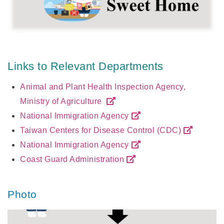
Links to Relevant Departments
Animal and Plant Health Inspection Agency,
Ministry of Agriculture
National Immigration Agency
Taiwan Centers for Disease Control (CDC)
National Immigration Agency
Coast Guard Administration
Photo