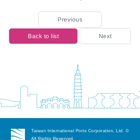
Previous
Back to list
Next
Taiwan International Ports Corporation, Ltd. ©
All Rights Reserved.