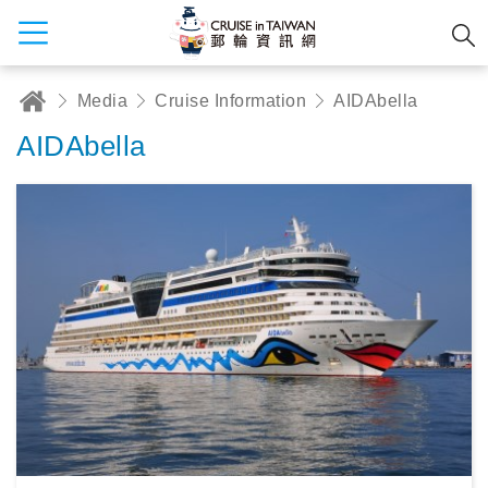
Media
Cruise Information
AIDAbella
AIDAbella