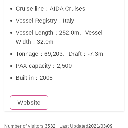
Cruise line：AIDA Cruises
Vessel Registry：Italy
Vessel Length：252.0m、Vessel
Width：32.0m
Tonnage：69,203、Draft：-7.3m
PAX capacity：2,500
Built in：2008
Website
Number of visitors:
3532
Last Updated
2021/03/09