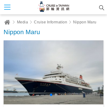
Media
Cruise Information
Nippon Maru
Nippon Maru