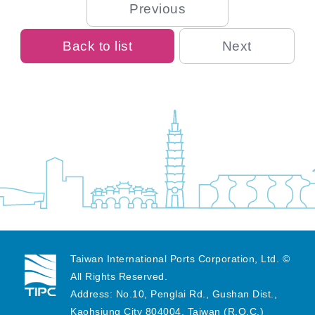
Previous
Back to list
Next
Taiwan International Ports Corporation, Ltd. ©
All Rights Reserved.
Address: No.10, Penglai Rd., Gushan Dist.,
Kaohsiung City 804004, Taiwan (R.O.C.)