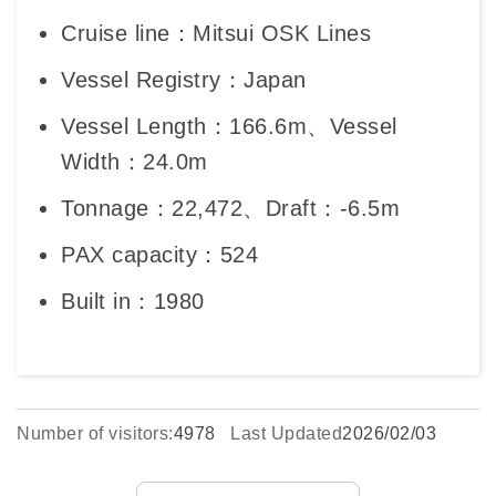
Cruise line：Mitsui OSK Lines
Vessel Registry：Japan
Vessel Length：166.6m、Vessel
Width：24.0m
Tonnage：22,472、Draft：-6.5m
PAX capacity：524
Built in：1980
Number of visitors:
4978
Last Updated
2026/02/03