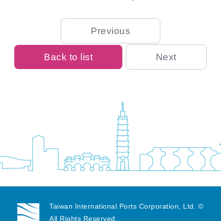
Previous
Back to list
Next
Taiwan International Ports Corporation, Ltd. ©
All Rights Reserved.