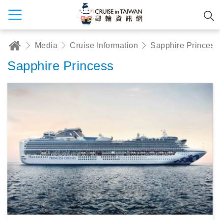
Media
Cruise Information
Sapphire Princess
Sapphire Princess