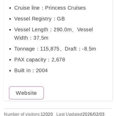
Cruise line：Princess Cruises
Vessel Registry：GB
Vessel Length：290.0m、Vessel
Width：37.5m
Tonnage：115,875、Draft：-8.5m
PAX capacity：2,678
Built in：2004
Website
Number of visitors:
12020
Last Updated
2026/02/03