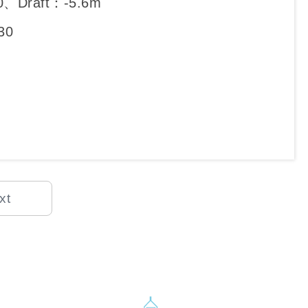
0、Draft：-5.6m
30
xt