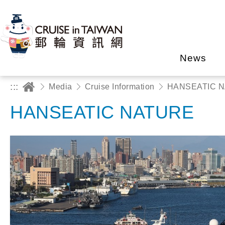
News
:::
Media
Cruise Information
HANSEATIC 
HANSEATIC NATURE