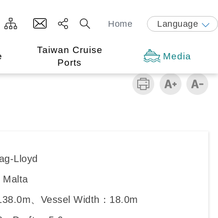
Home
Language
Taiwan Cruise
e
Media
Ports
ag-Lloyd
：Malta
138.0m、Vessel Width：18.0m