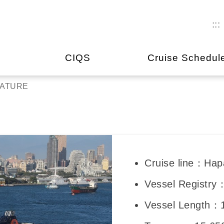
:::
CIQS
Cruise Schedul
NATURE
Cruise line：Hap
Vessel Registry
Vessel Length：