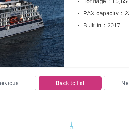
Tonnage：15,65
PAX capacity：2
Built in：2017
revious
Back to list
Ne