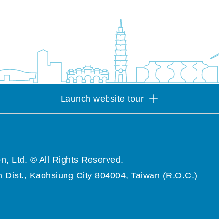
Launch website tour
n, Ltd. © All Rights Reserved.
 Dist., Kaohsiung City 804004, Taiwan (R.O.C.)