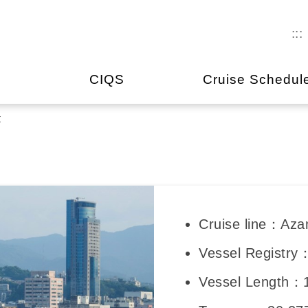
:::
CIQS
Cruise Schedul
t
Cruise line：Aza
Vessel Registry
Vessel Length：