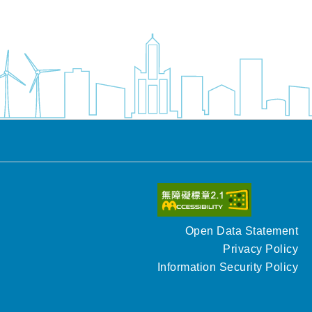
Open Data Statement
Privacy Policy
Information Security Policy