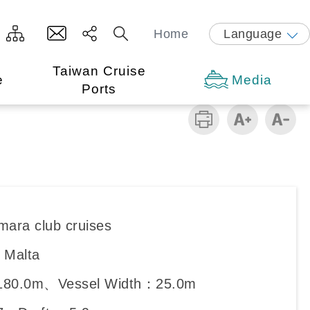
Home
Language
Taiwan Cruise
e
Media
Ports
mara club cruises
：Malta
180.0m、Vessel Width：25.0m