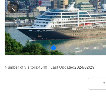
Number of visitors:
4540
Last Updated
2024/02/29
P