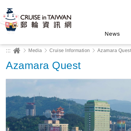
News
:::
Media
Cruise Information
Azamara Ques
Azamara Quest