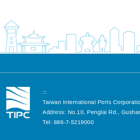
:::
Taiwan International Ports Corporatio
Address: No.10, Penglai Rd., Gushan
Tel: 886-7-5219000