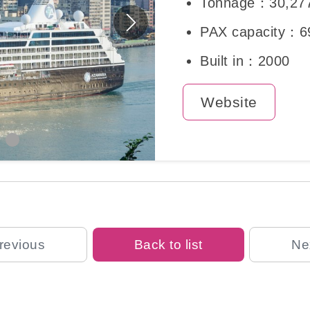
Tonnage：30,27
PAX capacity：6
Built in：2000
Website
revious
Back to list
Ne