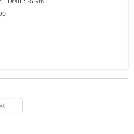
7、Draft：-5.9m
90
xt