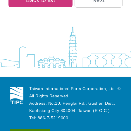
Back to list
Next
Taiwan International Ports Corporation, Ltd. ©
All Rights Reserved.
Address: No.10, Penglai Rd., Gushan Dist.,
Kaohsiung City 804004, Taiwan (R.O.C.)
Tel: 886-7-5219000