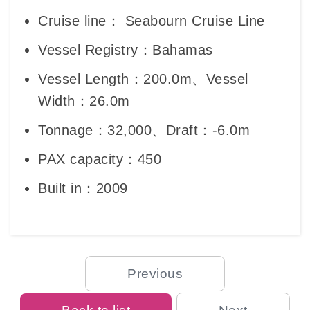
Cruise line： Seabourn Cruise Line
Vessel Registry：Bahamas
Vessel Length：200.0m、Vessel
Width：26.0m
Tonnage：32,000、Draft：-6.0m
PAX capacity：450
Built in：2009
Previous