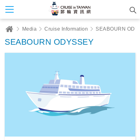
Media
Cruise Information
SEABOURN ODY
SEABOURN ODYSSEY