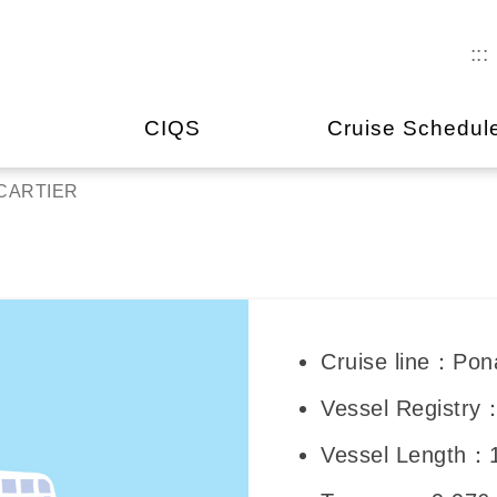
:::
CIQS
Cruise Schedul
CARTIER
Cruise line：Pon
Vessel Registry
Vessel Length：