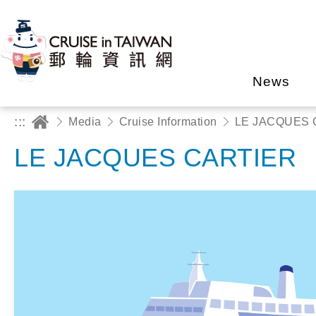
News
:::
Media
Cruise Information
LE JACQUES 
LE JACQUES CARTIER