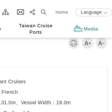
Home
Language
Taiwan Cruise
e
Media
Ports
ant Cruises
：French
131.0m、Vessel Width：18.0m