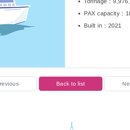
Tonnage：9,976
PAX capacity：1
Built in：2021
revious
Back to list
Ne