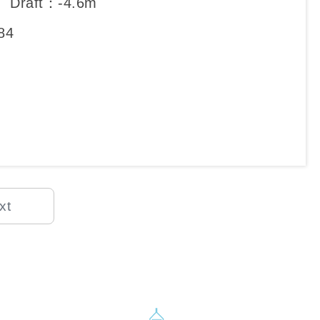
、Draft：-4.6m
84
xt