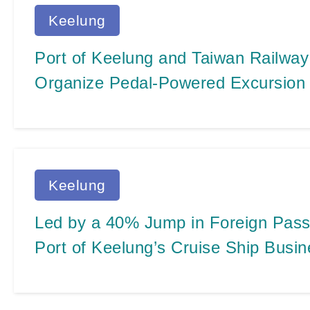
Keelung
Port of Keelung and Taiwan Railway
Organize Pedal-Powered Excursion 
Highlights for AIDA Cruises during 
Maiden Visit to Keelung Port
Keelung
Led by a 40% Jump in Foreign Passe
Port of Keelung’s Cruise Ship Busi
Impressive Four All-Time Records i