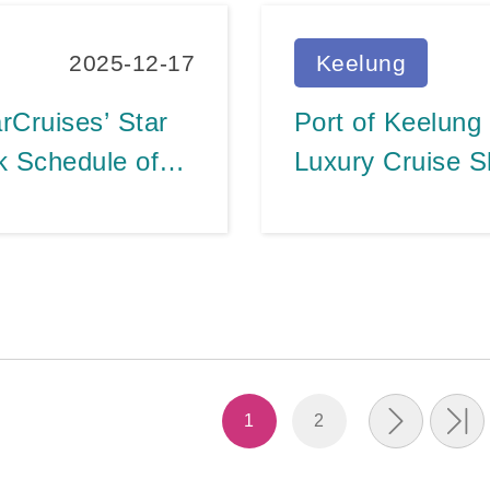
2025-12-17
Keelung
rCruises’ Star
Port of Keelung
k Schedule of
Luxury Cruise S
Success of Cruis
Efforts
1
2