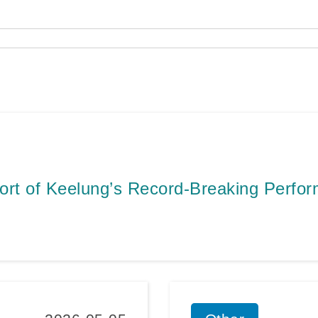
ort of Keelung’s Record-Breaking Perfo