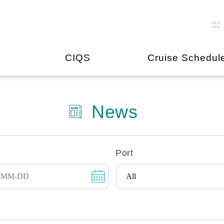
:::
CIQS
Cruise Schedul
News
Port
Instructions