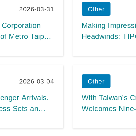
2026-03-31
Other
 Corporation
Making Impress
of Metro Taipei
Headwinds: TIP
AIDAdiva’s
Long-Term Susta
Operations, Fue
Management
2026-03-04
Other
nger Arrivals,
With Taiwan’s Cr
ness Sets an
Welcomes Nine-D
n 2025
Two Major Cruis