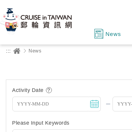
News
:::
News
Activity Date
Date Picker Keyboard Operation 
Please Input Keywords