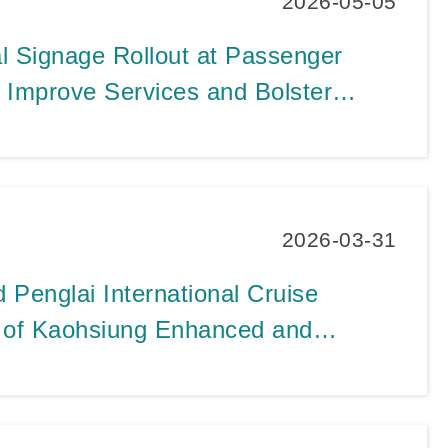
2026-05-05
al Signage Rollout at Passenger
o Improve Services and Bolster
ity Image as Cruise Passenger
All-Time Records
2026-03-31
Penglai International Cruise
t of Kaohsiung Enhanced and
h the Integration of Warehouse
2