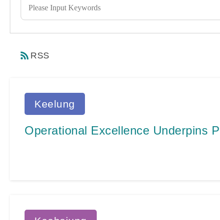
RSS
Keelung
Operational Excellence Underpins P