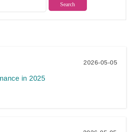
2026-05-05
rmance in 2025