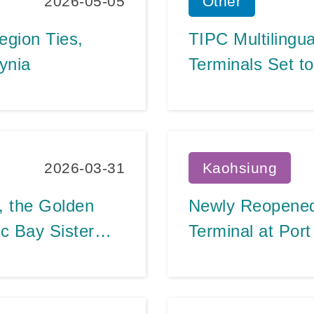
2026-05-05
Other
egion Ties,
TIPC Multilingu
ynia
Terminals Set t
Global Hospital
Numbers Break 
2026-03-31
Kaohsiung
, the Golden
Newly Reopened 
c Bay Sister
Terminal at Por
 up in One!
Expanded Throug
Nos. 9-2 and 8-