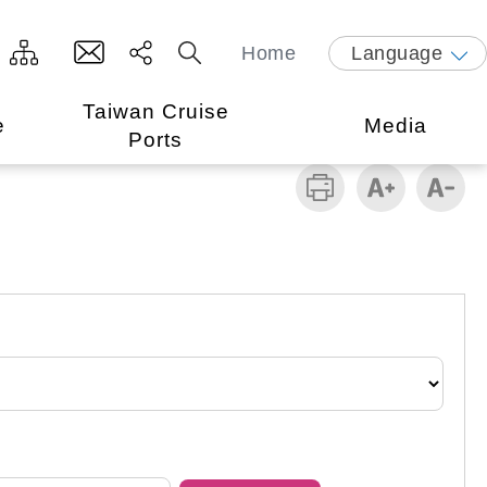
Home
Language
Taiwan Cruise
e
Media
Ports