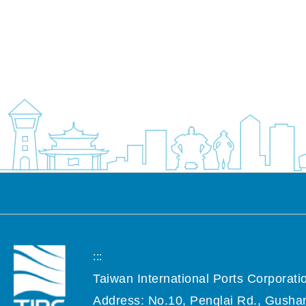
:::
Taiwan International Ports Corporatio
Address: No.10, Penglai Rd., Gushan