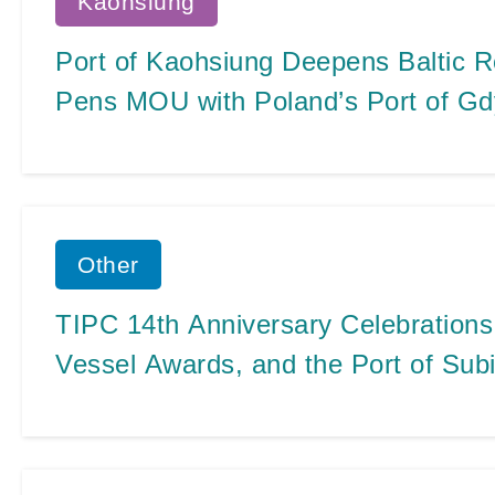
Kaohsiung
Port of Kaohsiung Deepens Baltic R
Pens MOU with Poland’s Port of Gd
Other
TIPC 14th Anniversary Celebrations
Vessel Awards, and the Port of Subi
Port Signing Ceremony All Wrapped