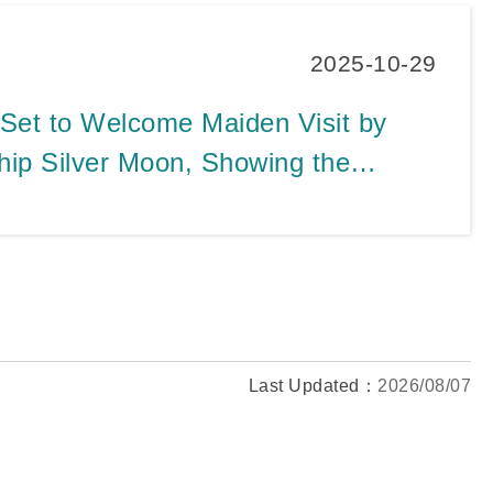
2025-10-29
 Set to Welcome Maiden Visit by
hip Silver Moon, Showing the
e Market Profile Diversification
Last Updated：
2026/08/07