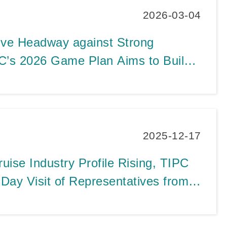
2026-03-04
ive Headway against Strong
C’s 2026 Game Plan Aims to Build
inability by Strengthening Port
ling Tourism, and Enhancing Smart
2025-12-17
uise Industry Profile Rising, TIPC
ay Visit of Representatives from
e Lines