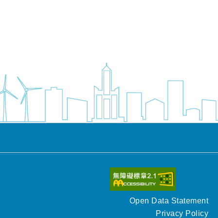
Open Data Statement
Privacy Policy