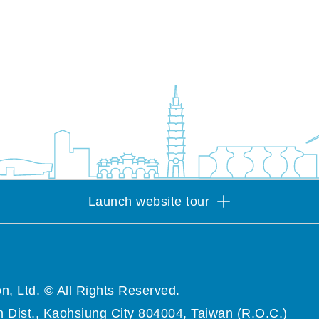
Launch website tour
n, Ltd. © All Rights Reserved.
 Dist., Kaohsiung City 804004, Taiwan (R.O.C.)