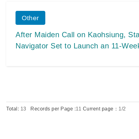
Other
After Maiden Call on Kaohsiung, Sta
Navigator Set to Launch an 11-Wee
Homeport Voyages
Total:
13
Records per Page :
11
Current page：
1/2