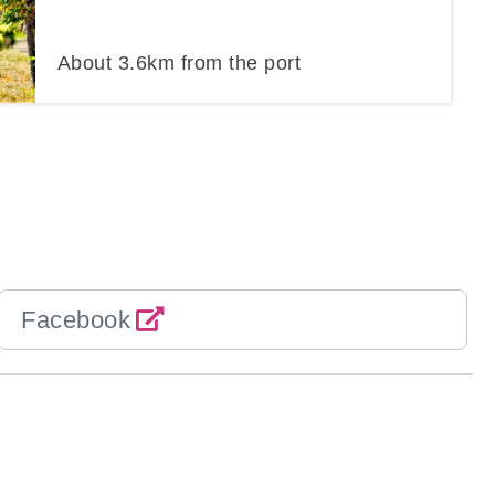
About
3.6
km from the port
Facebook