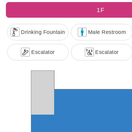
1F
Drinking Fountain
Male Restroom
Escalator
Escalator
Taichung Cruise Passenger 