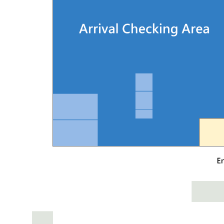
· By train: Take the train to Shalu Station, walk
· By THSR: Take the high-speed rail to HSR Taic
· By city bus: The terminal is served directly by
· By car: Please refer to the following map and p