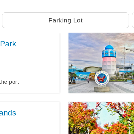
Parking Lot
 Park
the port
ands