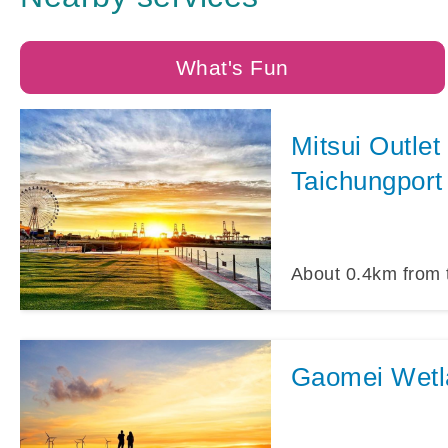
What's Fun
Mitsui Outlet
Taichungport
About
0.4
km from 
Gaomei Wetl