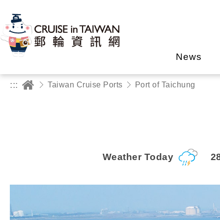
News
:::
Taiwan Cruise Ports
Port of Taichung
Weather Today
2