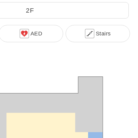
2F
AED
Stairs