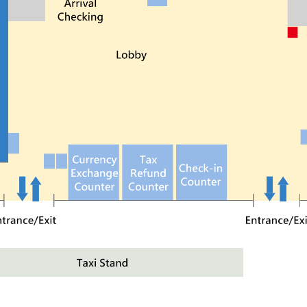
 about 10 mins and catch the 308 bus to the terminal.
hung Station, walk to platform 16 and catch the 617 b
 city bus no. 308, 310, 688, and 617.
arking lots are available near the termina