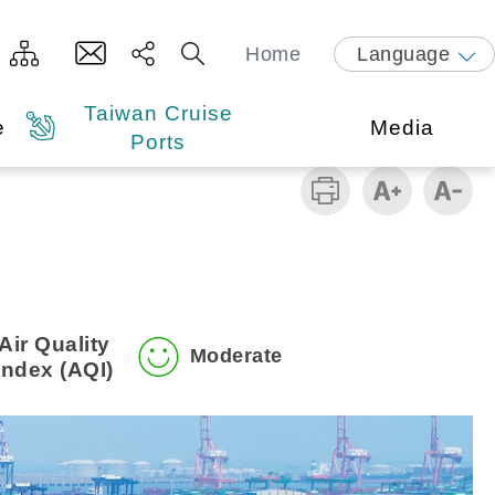
Home
Language
Taiwan Cruise
e
Media
Ports
Air Quality
Moderate
Index (AQI)