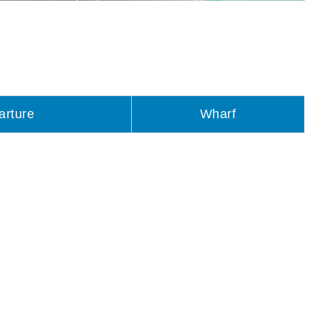
arture
Wharf