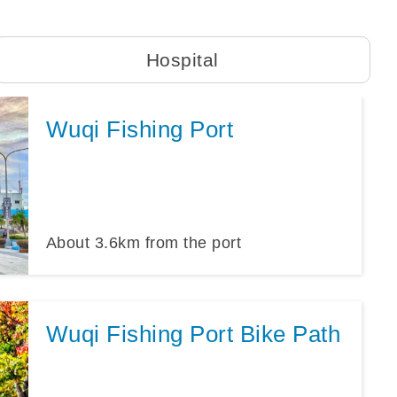
Hospital
Wuqi Fishing Port
About
3.6
km from the port
Wuqi Fishing Port Bike Path