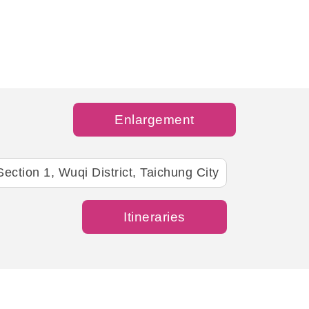
Enlargement
ection 1, Wuqi District, Taichung City
Itineraries