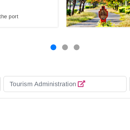
the port
Tourism Administration