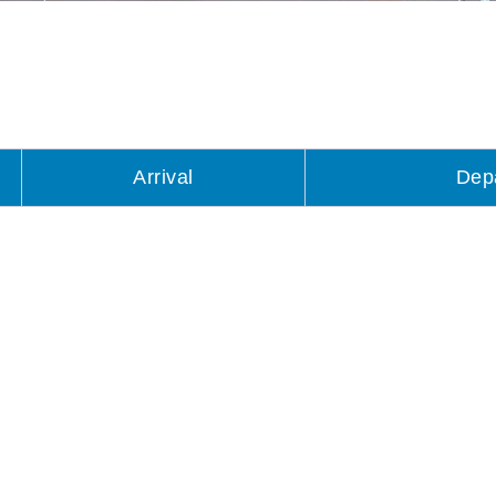
Arrival
Dep