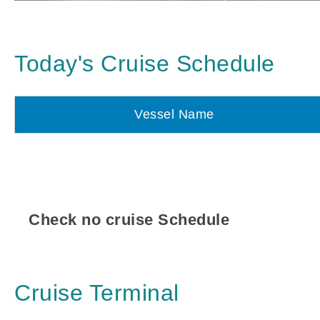
Today's Cruise Schedule
Vessel Name
Check no cruise Schedule
Cruise Terminal