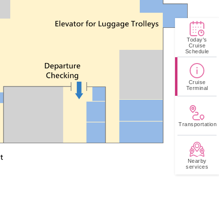
us to the terminal.
Today's
Cruise
Schedule
Cruise
Terminal
Transportation
Nearby
services