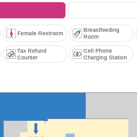
Breastfeeding
Female Restroom
Room
Tax Refund
Cell Phone
Counter
Charging Station
Terminal Transportation