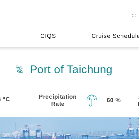
:::
CIQS
Cruise Schedul
Port of Taichung
Precipitation
8 °C
60 %
Rate