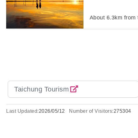
About
6.3
km from 
Taichung Tourism
Last Updated:
2026/05/12
Number of Visitors:
275304