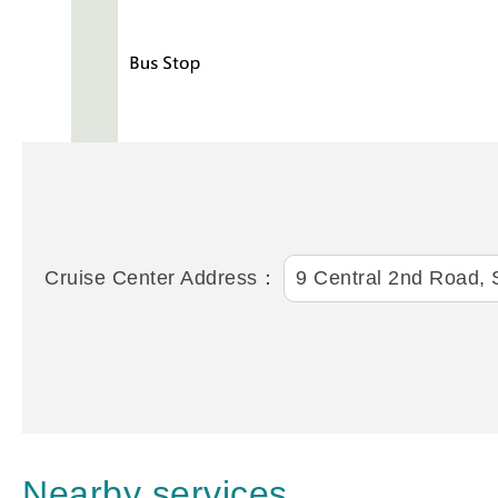
Cruise Center Address：
9 Central 2nd Road, S
Nearby services