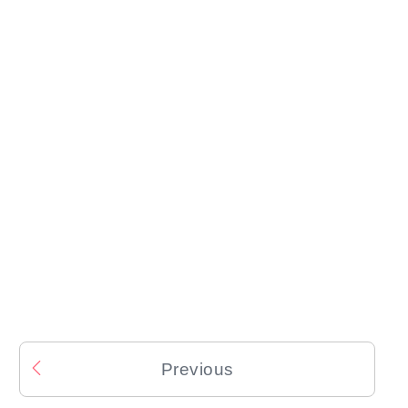
Previous