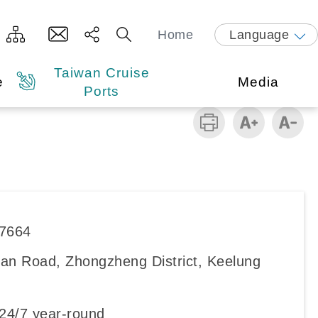
Home
Language
Taiwan Cruise
e
Media
Ports
87664
an Road, Zhongzheng District, Keelung
4/7 year-round