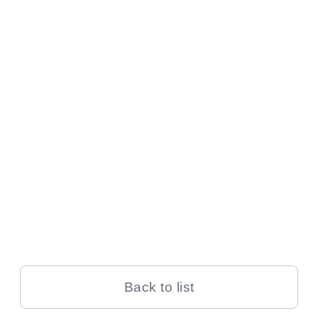
Back to list