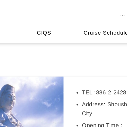
:::
CIQS
Cruise Schedul
TEL :886-2-242
Address: Shoush
City
Opening Time： 2