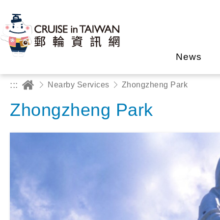
News
:::
Nearby Services
Zhongzheng Park
Zhongzheng Park