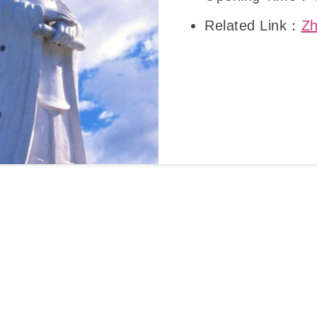
Related Link：
Zh