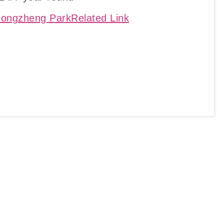
ongzheng ParkRelated Link