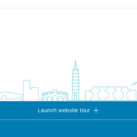
Launch website tour