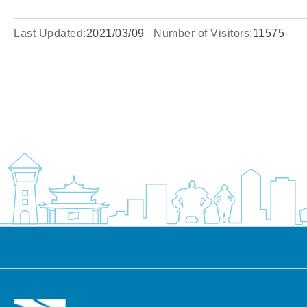
Last Updated:
2021/03/09
Number of Visitors:
11575