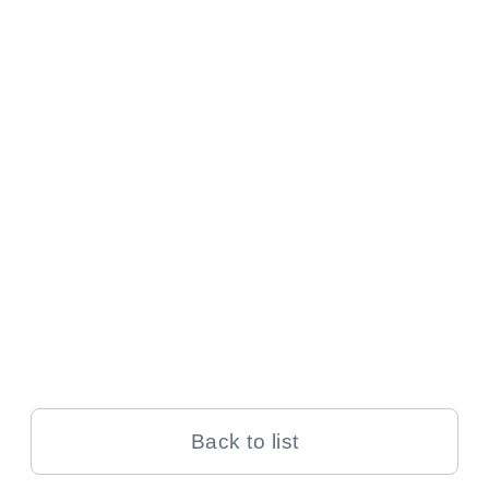
Back to list