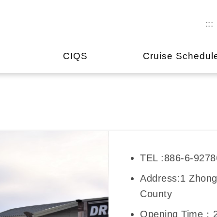
:::
CIQS
Cruise Schedul
TEL :886-6-927
Address:1 Zhong
County
Opening Time：2