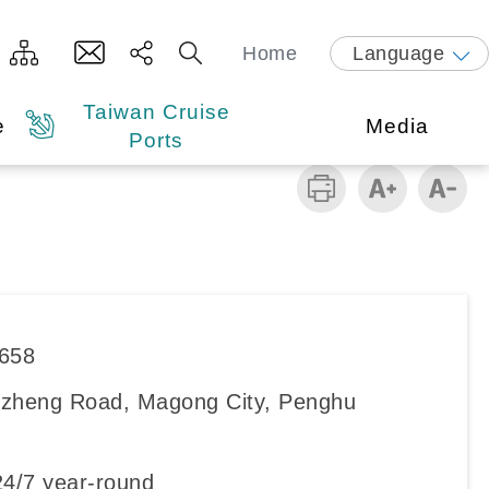
Home
Language
Taiwan Cruise
e
Media
Ports
8658
zheng Road, Magong City, Penghu
4/7 year-round