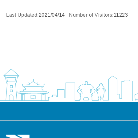
Last Updated:
2021/04/14
Number of Visitors:
11223