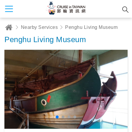
Nearby Services
Penghu Living Museum
Penghu Living Museum