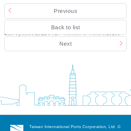
Previous
Back to list
Last Updated:
2021/04/14
Number of Visitors:
10235
Next
Taiwan International Ports Corporation, Ltd. ©