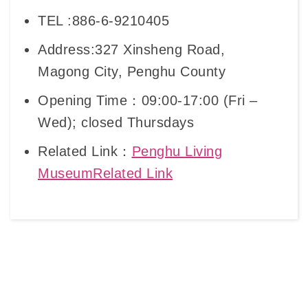
TEL :886-6-9210405
Address:327 Xinsheng Road,
Magong City, Penghu County
Opening Time：09:00-17:00 (Fri –
Wed); closed Thursdays
Related Link：
Penghu Living
MuseumRelated Link