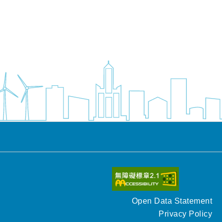
Open Data Statement
Privacy Policy