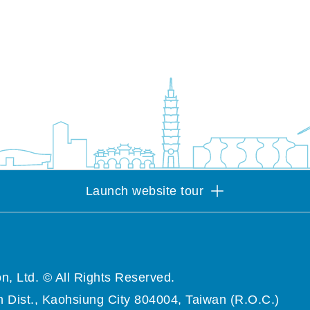
Launch website tour
n, Ltd. © All Rights Reserved.
 Dist., Kaohsiung City 804004, Taiwan (R.O.C.)