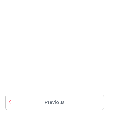
Previous