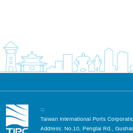
:::
Taiwan International Ports Corporatio
Address: No.10, Penglai Rd., Gushan