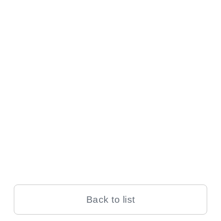
Back to list