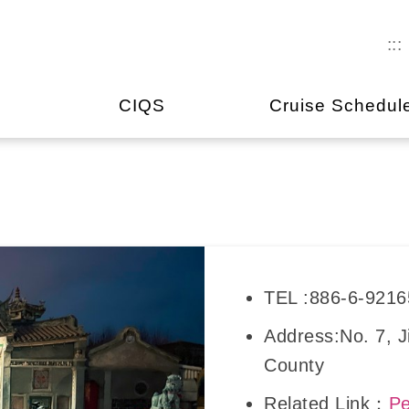
:::
CIQS
Cruise Schedul
TEL :886-6-921
Address:No. 7, 
County
Related Link：
Pe