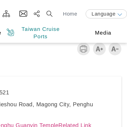
Home
Language
Taiwan Cruise
e
Media
Ports
6521
Jieshou Road, Magong City, Penghu
nghu Guanyin TempleRelated Link