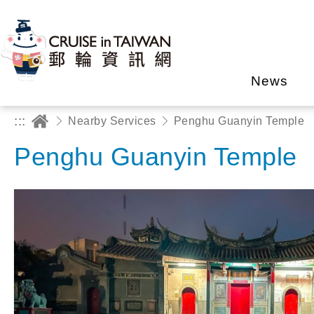
News
:::
Nearby Services
Penghu Guanyin Temple
Penghu Guanyin Temple