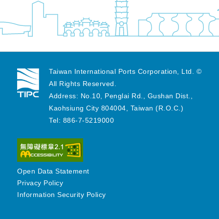
Taiwan International Ports Corporation, Ltd. ©
All Rights Reserved.
Address: No.10, Penglai Rd., Gushan Dist.,
Kaohsiung City 804004, Taiwan (R.O.C.)
Tel: 886-7-5219000
Open Data Statement
Privacy Policy
Information Security Policy