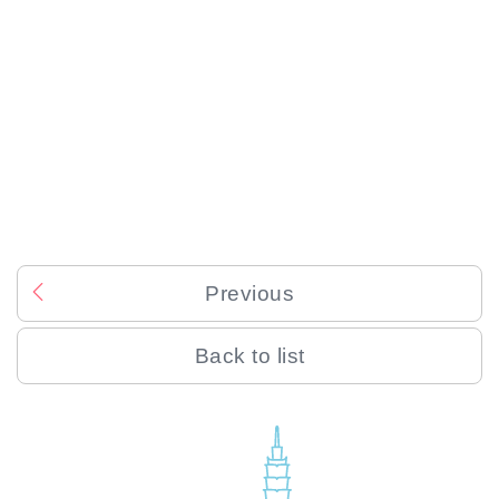
Previous
Back to list