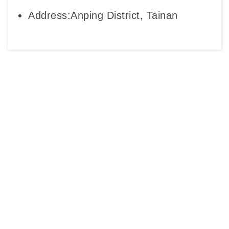
Address:Anping District, Tainan