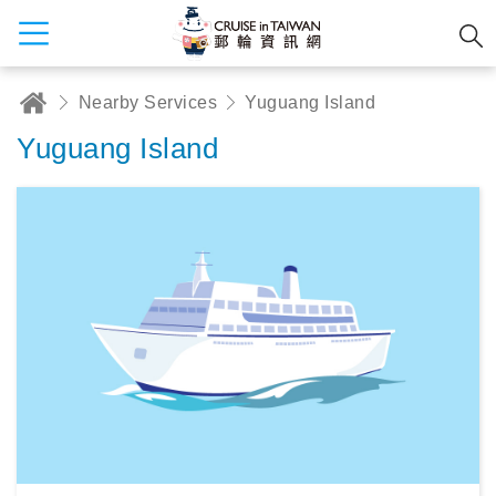
Nearby Services
Yuguang Island
Yuguang Island