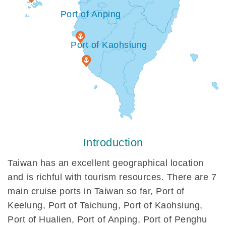
Port of Anping
Port of Kaohsiung
Introduction
Taiwan has an excellent geographical location
and is richful with tourism resources. There are 7
main cruise ports in Taiwan so far, Port of
Keelung, Port of Taichung, Port of Kaohsiung,
Port of Hualien, Port of Anping, Port of Penghu