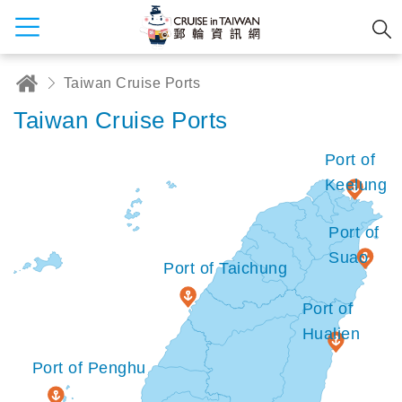
Taiwan Cruise Ports
Taiwan Cruise Ports
Port of
Keelung
Port of
Suao
Port of Taichung
Port of
Hualien
Port of Penghu