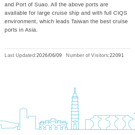
and Port of Suao. All the above ports are
available for large cruise ship and with full CIQS
environment, which leads Taiwan the best cruise
ports in Asia.
Last Updated:
2026/06/09
Number of Visitors:
22091