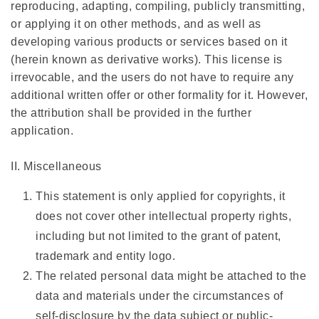
reproducing, adapting, compiling, publicly transmitting,
or applying it on other methods, and as well as
developing various products or services based on it
(herein known as derivative works). This license is
irrevocable, and the users do not have to require any
additional written offer or other formality for it. However,
the attribution shall be provided in the further
application.
II. Miscellaneous
This statement is only applied for copyrights, it
does not cover other intellectual property rights,
including but not limited to the grant of patent,
trademark and entity logo.
The related personal data might be attached to the
data and materials under the circumstances of
self-disclosure by the data subject or public-