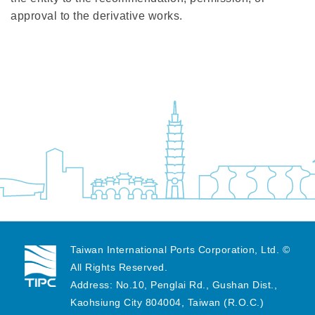
approval to the derivative works.
Taiwan International Ports Corporation, Ltd. ©
All Rights Reserved.
Address: No.10, Penglai Rd., Gushan Dist.,
Kaohsiung City 804004, Taiwan (R.O.C.)