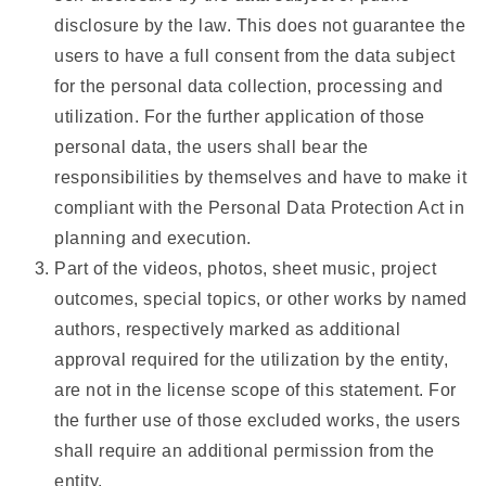
disclosure by the law. This does not guarantee the
users to have a full consent from the data subject
for the personal data collection, processing and
utilization. For the further application of those
personal data, the users shall bear the
responsibilities by themselves and have to make it
compliant with the Personal Data Protection Act in
planning and execution.
Part of the videos, photos, sheet music, project
outcomes, special topics, or other works by named
authors, respectively marked as additional
approval required for the utilization by the entity,
are not in the license scope of this statement. For
the further use of those excluded works, the users
shall require an additional permission from the
entity.