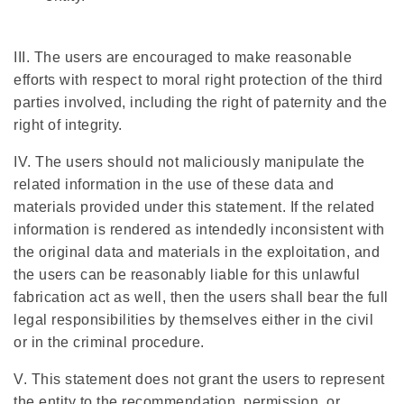
III. The users are encouraged to make reasonable
efforts with respect to moral right protection of the third
parties involved, including the right of paternity and the
right of integrity.
IV. The users should not maliciously manipulate the
related information in the use of these data and
materials provided under this statement. If the related
information is rendered as intendedly inconsistent with
the original data and materials in the exploitation, and
the users can be reasonably liable for this unlawful
fabrication act as well, then the users shall bear the full
legal responsibilities by themselves either in the civil
or in the criminal procedure.
V. This statement does not grant the users to represent
the entity to the recommendation, permission, or