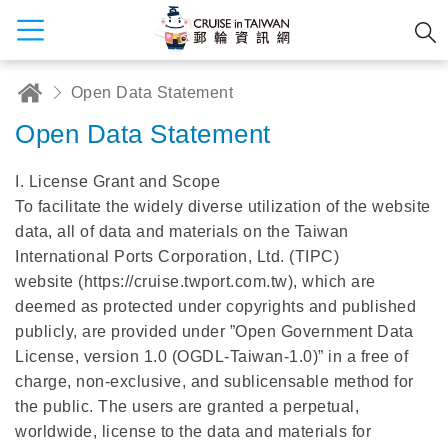
Open Data Statement
Open Data Statement
I. License Grant and Scope
To facilitate the widely diverse utilization of the website
data, all of data and materials on the Taiwan
International Ports Corporation, Ltd. (TIPC)
website (https://cruise.twport.com.tw), which are
deemed as protected under copyrights and published
publicly, are provided under ”Open Government Data
License, version 1.0 (OGDL-Taiwan-1.0)” in a free of
charge, non-exclusive, and sublicensable method for
the public. The users are granted a perpetual,
worldwide, license to the data and materials for