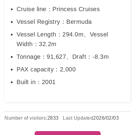
Cruise line：Princess Cruises
Vessel Registry：Bermuda
Vessel Length：294.0m、Vessel
Width：32.2m
Tonnage：91,627、Draft：-8.3m
PAX capacity：2,000
Built in：2001
Number of visitors:
2833
Last Updated
2026/02/03