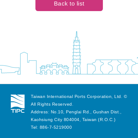
Back to list
Taiwan International Ports Corporation, Ltd. ©
All Rights Reserved.
Address: No.10, Penglai Rd., Gushan Dist.,
Kaohsiung City 804004, Taiwan (R.O.C.)
Tel: 886-7-5219000