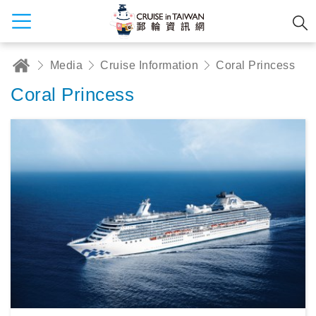
Media
Cruise Information
Coral Princess
Coral Princess