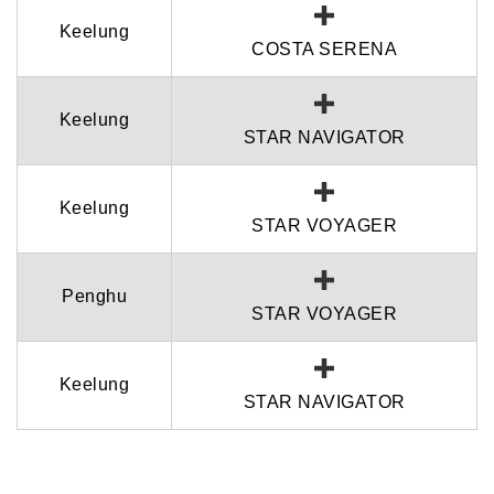
Keelung
COSTA SERENA
Keelung
STAR NAVIGATOR
Keelung
STAR VOYAGER
Penghu
STAR VOYAGER
Keelung
STAR NAVIGATOR