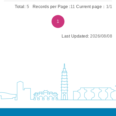
Total:
5
Records per Page :
11
Current page：
1/1
1
Last Updated:
2026/08/08