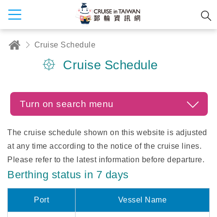
Cruise Schedule
Cruise Schedule
Turn on search menu
The cruise schedule shown on this website is adjusted
at any time according to the notice of the cruise lines.
Please refer to the latest information before departure.
Berthing status in 7 days
Port
Vessel Name