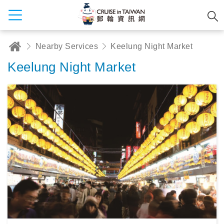
Nearby Services
Keelung Night Market
Keelung Night Market