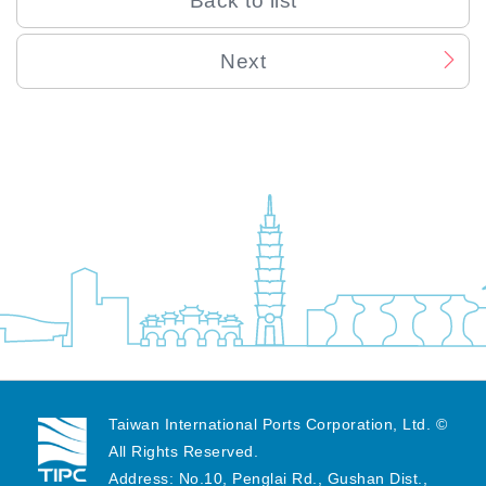
Back to list
Next
Last Updated:
2024/08/27
Number of Visitors:
13491
Taiwan International Ports Corporation, Ltd. ©
All Rights Reserved.
Address: No.10, Penglai Rd., Gushan Dist.,