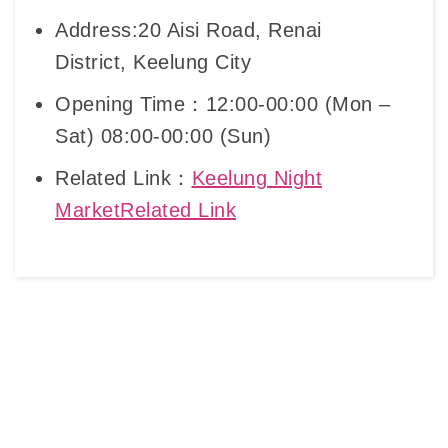
Address:20 Aisi Road, Renai
District, Keelung City
Opening Time：12:00-00:00 (Mon –
Sat) 08:00-00:00 (Sun)
Related Link：
Keelung Night
MarketRelated Link