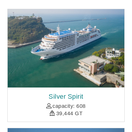
Silver Spirit
capacity: 608
39,444 GT