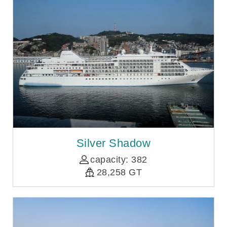
Silver Shadow
capacity: 382
28,258 GT