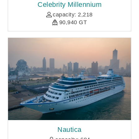
Celebrity Millennium
capacity: 2,218
90,940 GT
Nautica