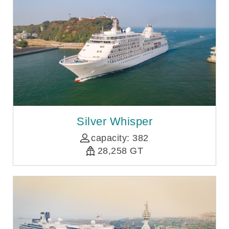
Silver Whisper
capacity: 382
28,258 GT