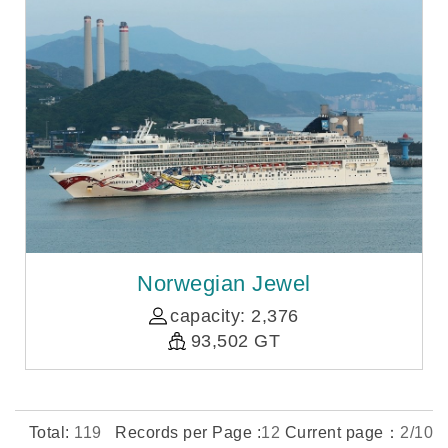
Norwegian Jewel
capacity: 2,376
93,502 GT
Total:
119
Records per Page :
12
Current page：
2/10