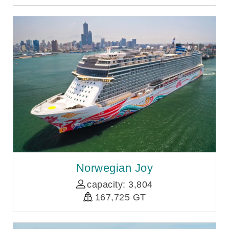
Norwegian Joy
capacity: 3,804
167,725 GT