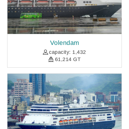
Volendam
capacity: 1,432
61,214 GT