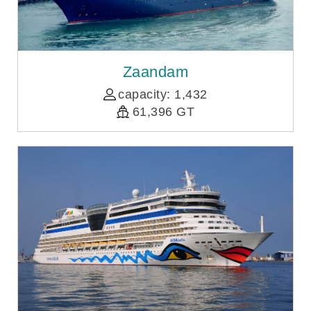
Zaandam
capacity: 1,432
61,396 GT