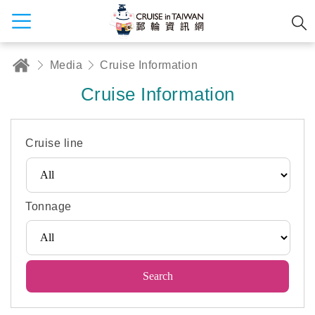
Media
Cruise Information
Cruise Information
Cruise line
Tonnage