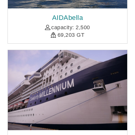
AIDAbella
capacity: 2,500
69,203 GT