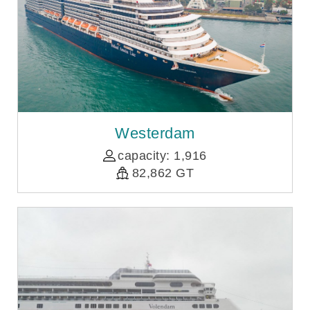
Westerdam
capacity: 1,916
82,862 GT