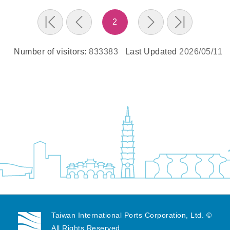
2
Number of visitors:
833383
Last Updated
2026/05/11
Taiwan International Ports Corporation, Ltd. ©
All Rights Reserved.