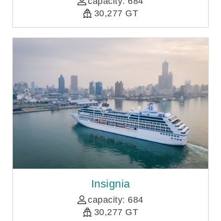
capacity: 684
30,277 GT
Insignia
capacity: 684
30,277 GT