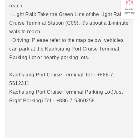
reach.
Nearby
services
· Light Rail: Take the Green Line of the Light Rail to
Cruise Terminal Station (C09), it’s about a 1-minute
walk to reach.
· Driving: Please refer to the map below; vehicles
can park at the Kaohsiung Port Cruise Terminal
Parking Lot or nearby parking lots.
Kaohsiung Port Cruise Terminal Tel：+886-7-
5612311
Kaohsiung Port Cruise Terminal Parking Lot(Just
Right Parking) Tel：+886-7-5360258