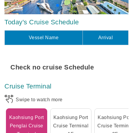
Today's Cruise Schedule
Vessel Name
Arrival
Check no cruise Schedule
Cruise Terminal
Swipe to watch more
Kaohsiung Port
Kaohsiung Port
Kaohsiung Port
Penglai Cruise
Cruise Terminal
Cruise Terminal