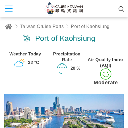
Taiwan Cruise Ports
Port of Kaohsiung
Port of Kaohsiung
Weather Today
Precipitation
Rate
Air Quality Index
32 °C
(AQI)
20 %
Moderate