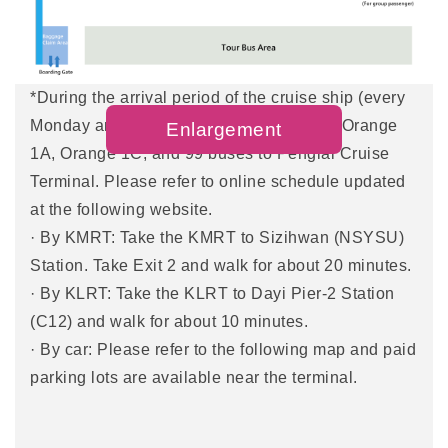
· By city bus: catch city bus no. 99,248 , or Red 32,
to the LRT Penglai Pier-2 Station and walk about
15 minutes to the terminal.
*During the arrival period of the cruise ship (every
Monday and Thursday), you can take the Orange
Enlargement
1A, Orange 1C, and 99 buses to Penglai Cruise
Terminal. Please refer to online schedule updated
at the following website.
· By KMRT: Take the KMRT to Sizihwan (NSYSU)
Station. Take Exit 2 and walk for about 20 minutes.
· By KLRT: Take the KLRT to Dayi Pier-2 Station
(C12) and walk for about 10 minutes.
· By car: Please refer to the following map and paid
parking lots are available near the terminal.