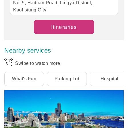
No. 5, Haibian Road, Lingya District,
Kaohsiung City
Itineraries
Nearby services
Swipe to watch more
What's Fun
Parking Lot
Hospital