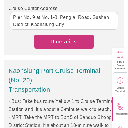
Cruise Center Address：
Pier No. 9 at No. 1-8, Penglai Road, Gushan
District, Kaohsiung City
Itineraries
Today's
Cruise
Kaohsiung Port Cruise Terminal
Schedule
(No. 20)
Transportation
Cruise
Terminal
· Bus: Take bus route Yellow 1 to Cruise Terminal
Station and, it’s about a 3-minute walk to reach.
Transportati
· MRT: Take the MRT to Exit 5 of Sanduo Shopping
District Station, it’s about an 18-minute walk to