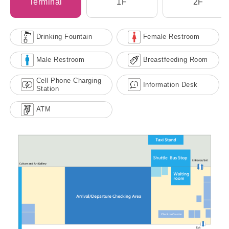
Terminal
1F
2F
Drinking Fountain
Female Restroom
Male Restroom
Breastfeeding Room
Cell Phone Charging
Information Desk
Station
ATM
Kaohsiung Port Penglai Cruise
Terminal (No. 9) Transportation