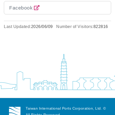
Facebook
Last Updated:
2026/06/09
Number of Visitors:
822816
Taiwan International Ports Corporation, Ltd. ©
All Rights Reserved.