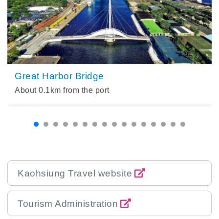
Great Harbor Bridge
About
0.1
km from the port
Kaohsiung Travel website
Tourism Administration