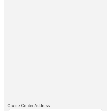
Cruise Center Address：