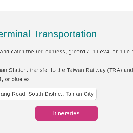
rminal Transportation
and catch the red express, green17, blue24, or blue e
n Station, transfer to the Taiwan Railway (TRA) and 
, or blue ex
ang Road, South District, Tainan City
Itineraries