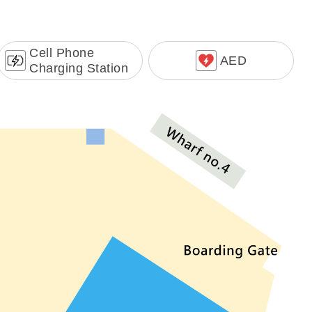
Cell Phone
AED
Charging Station