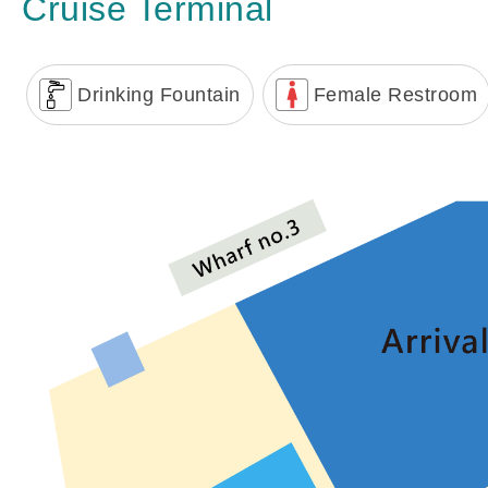
Cruise Terminal
Drinking Fountain
Female Restroom