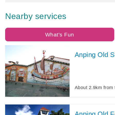
Nearby services
What's Fun
Anping Old S
About
2.9
km from 
Anping Old Fo