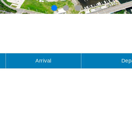
Arrival
Dep