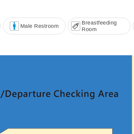
Breastfeeding
Male Restroom
Room