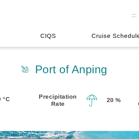
:::
CIQS
Cruise Schedul
Port of Anping
Precipitation
9 °C
20 %
Rate