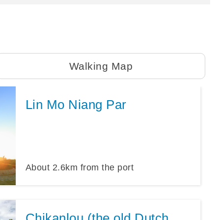
Walking Map
Lin Mo Niang Par
About
2.6
km from the port
Chikanlou (the old Dutch