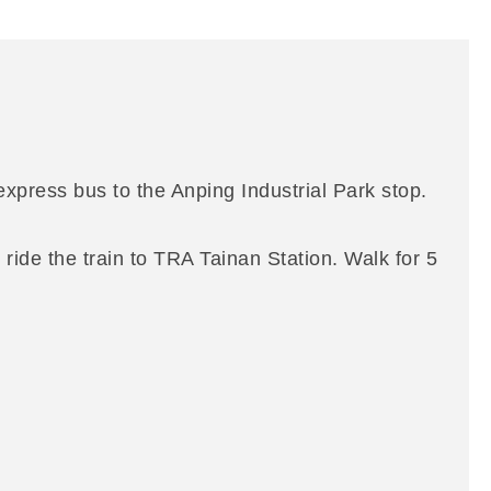
xpress bus to the Anping Industrial Park stop.
ride the train to TRA Tainan Station. Walk for 5