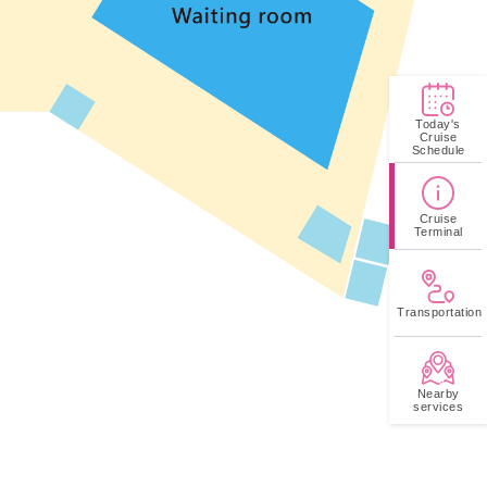
Today's
Cruise
Schedule
Cruise
Terminal
Transportation
Nearby
services