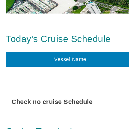
Today's Cruise Schedule
Vessel Name
Check no cruise Schedule