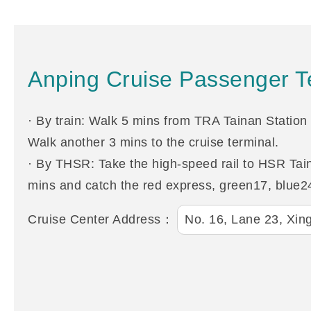
Anping Cruise Passenger Te
· By train: Walk 5 mins from TRA Tainan Station 
Walk another 3 mins to the cruise terminal.
· By THSR: Take the high-speed rail to HSR Taina
mins and catch the red express, green17, blue24
Cruise Center Address：
No. 16, Lane 23, Xing