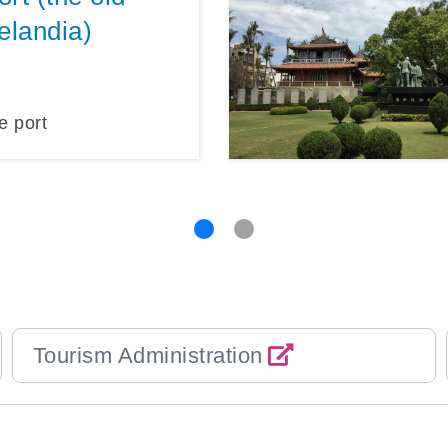
elandia)
e port
Tourism Administration