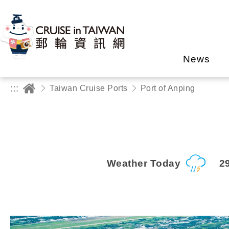
News
:::
Taiwan Cruise Ports
Port of Anping
Weather Today
2