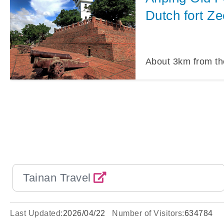
Dutch fort Ze
About
3
km from th
Tainan Travel
Last Updated:
2026/04/22
Number of Visitors:
634784