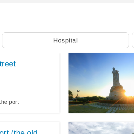
Hospital
treet
the port
rt (the old