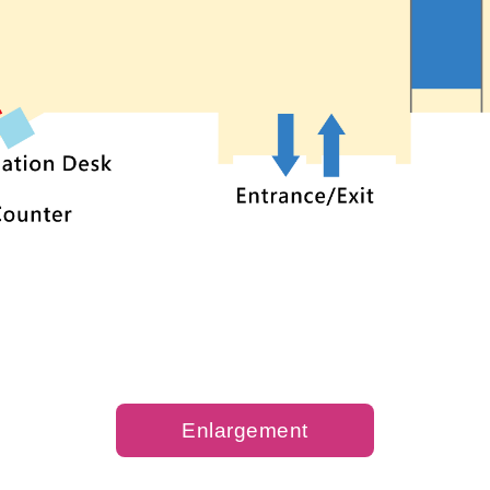
Enlargement