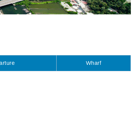
arture
Wharf