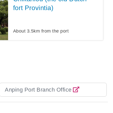
fort Provintia)
About
3.5
km from the port
Anping Port Branch Office