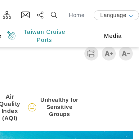
Home
Language
Taiwan Cruise
e
Media
Ports
Air
Unhealthy for
Quality
Sensitive
Index
Groups
(AQI)