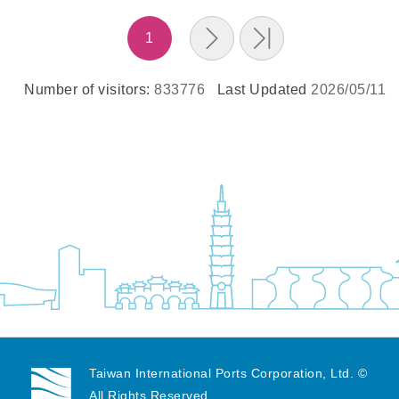
1
Number of visitors:
833776
Last Updated
2026/05/11
Taiwan International Ports Corporation, Ltd. ©
All Rights Reserved.