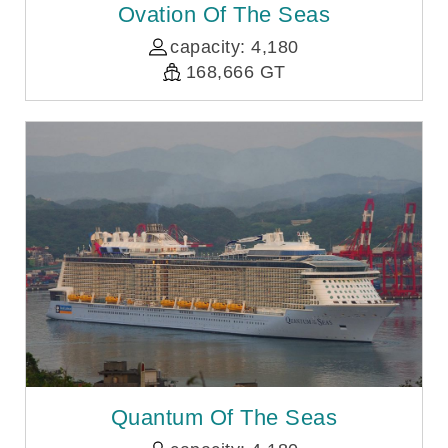
Ovation Of The Seas
capacity: 4,180
168,666 GT
Quantum Of The Seas