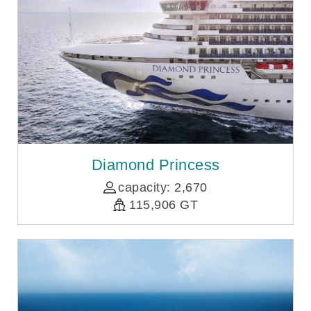
Diamond Princess
capacity: 2,670
115,906 GT