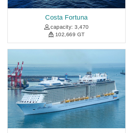
Costa Fortuna
capacity: 3,470
102,669 GT