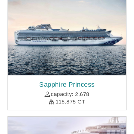
Sapphire Princess
capacity: 2,678
115,875 GT