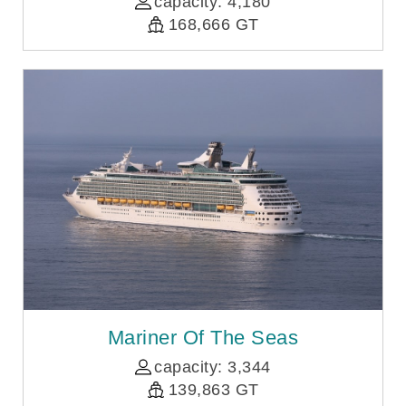
capacity: 4,180
168,666 GT
Mariner Of The Seas
capacity: 3,344
139,863 GT