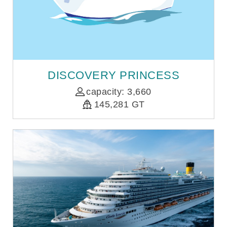
DISCOVERY PRINCESS
capacity: 3,660
145,281 GT