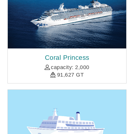
Coral Princess
capacity: 2,000
91,627 GT