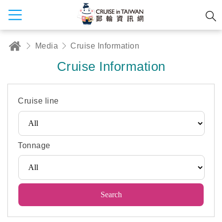
Media
Cruise Information
Cruise Information
Cruise line
Tonnage