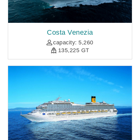
Costa Venezia
capacity: 5,260
135,225 GT