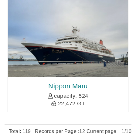
Nippon Maru
capacity: 524
22,472 GT
Total:
119
Records per Page :
12
Current page：
1/10