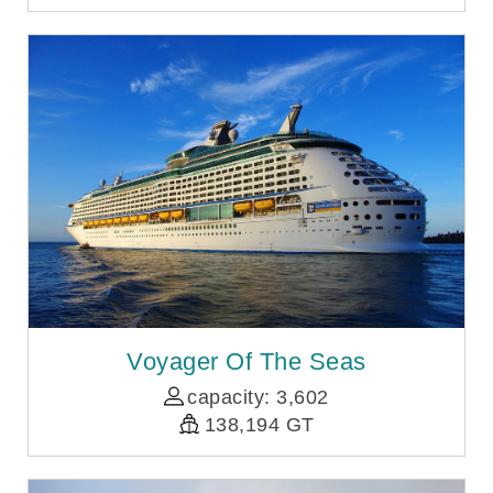
Voyager Of The Seas
capacity: 3,602
138,194 GT