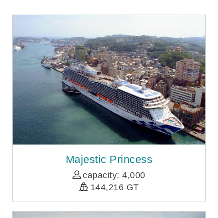
Majestic Princess
capacity: 4,000
144,216 GT